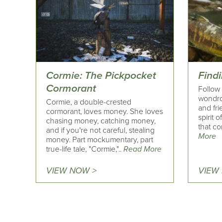
Cormie: The Pickpocket
Find
Cormorant
Follow 
wondrou
Cormie, a double-crested
and fri
cormorant, loves money. She loves
spirit 
chasing money, catching money,
that c
and if you're not careful, stealing
More
money. Part mockumentary, part
true-life tale, "Cormie,"..
Read More
VIEW NOW >
VIEW