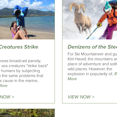
Creatures Strike
Denizens of the St
For Ski Mountaineer and g
Kim Havell, the mountains a
 news broadcast parody,
place of adventure and soli
 sea creatures "strike back"
wild places. However, the
t humans by subjecting
explosion in popularity of..
R
o the same problems that
More
 cause in the marine..
More
 NOW >
VIEW NOW >