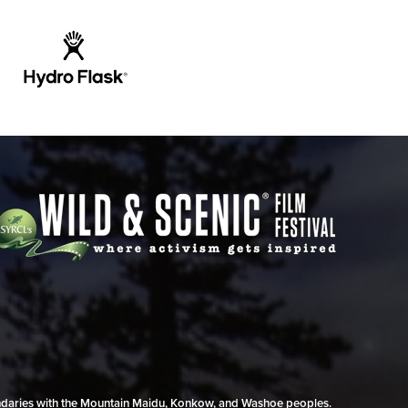
undaries with the Mountain Maidu, Konkow, and Washoe peoples.