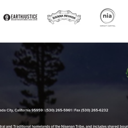
evada City, California 95959 | (530) 265‑5961 | Fax (530) 265‑6232
al and Traditional homelands of the Nisenan Tribe, and includes shared bo