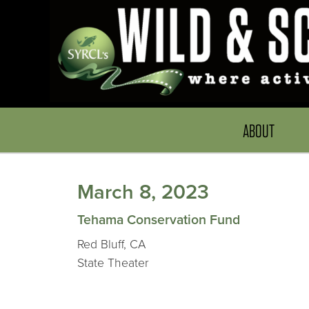
ABOUT
March 8, 2023
Tehama Conservation Fund
Red Bluff, CA
State Theater