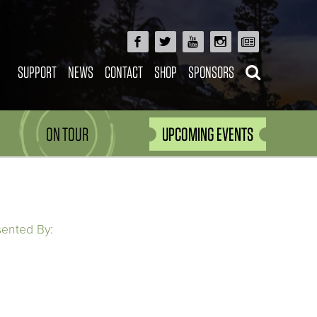
SUPPORT
NEWS
CONTACT
SHOP
SPONSORS
ON TOUR
UPCOMING EVENTS
sented By: