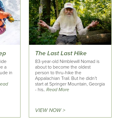
eep
The Last Last Hike
uide
83-year-old Nimblewill Nomad is
re a
about to become the oldest
tude in
person to thru-hike the
Appalachian Trail. But he didn’t
ead
start at Springer Mountain, Georgia
- his..
Read More
VIEW NOW >