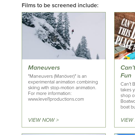
Films to be screened include:
Maneuvers
Can’t
Fun
"Maneuvers (Manöver)" is an
experimental animation combining
Can’t 
skiing with stop-motion animation.
takes y
For more information:
shop of
www.level1productions.com
Boatwo
boat bu
VIEW NOW >
VIEW