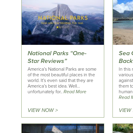
National Parks “One-
Sea 
Star Reviews”
Back
America’s National Parks are some
In this
of the most beautiful places in the
various
world. It’s even said that they are
agains
America’s best idea. Well…
them t
unfortunately for..
Read More
humans
Read 
VIEW NOW >
VIEW