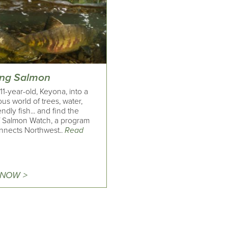
ing Salmon
11-year-old, Keyona, into a
s world of trees, water,
endly fish... and find the
of Salmon Watch, a program
onnects Northwest..
Read
 NOW >