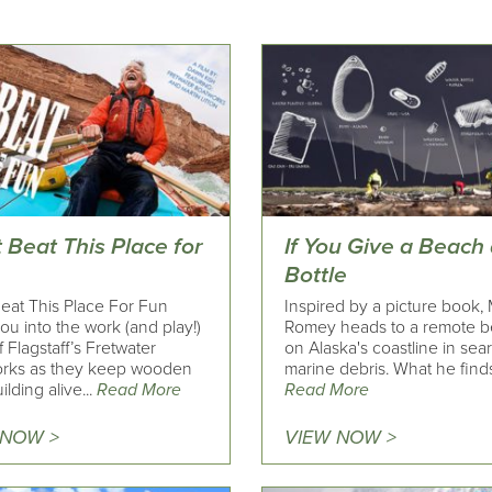
 Beat This Place for
If You Give a Beach
Bottle
Beat This Place For Fun
Inspired by a picture book,
ou into the work (and play!)
Romey heads to a remote 
 Flagstaff’s Fretwater
on Alaska's coastline in sea
rks as they keep wooden
marine debris. What he finds 
ilding alive...
Read More
Read More
 NOW >
VIEW NOW >