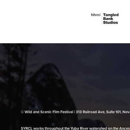
© Wild and Scenic Film Festival | 313 Railroad Ave, Suite 101, N
SYRCL works throughout the Yuba River watershed on the Ancestr