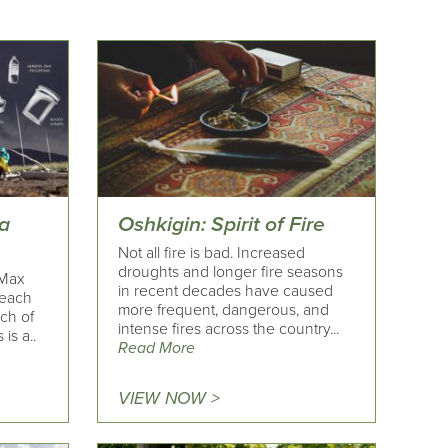
 a
Oshkigin: Spirit of Fire
Not all fire is bad. Increased
droughts and longer fire seasons
 Max
in recent decades have caused
beach
more frequent, dangerous, and
rch of
intense fires across the country...
is a..
Read More
VIEW NOW >