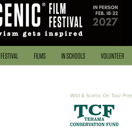
FESTIVAL
FILMS
IN SCHOOLS
VOLUNTEER
Wild & Scenic On Tour Pre