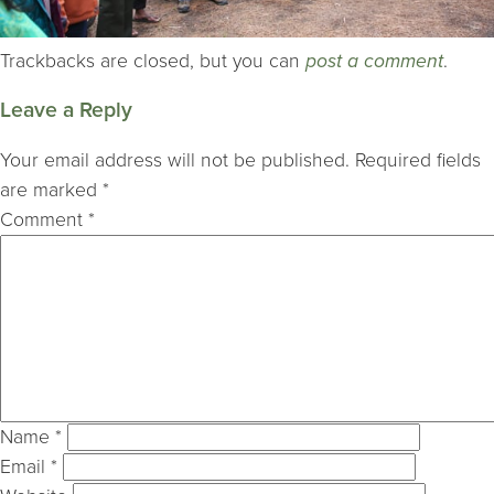
Trackbacks are closed, but you can
post a comment
.
Leave a Reply
Your email address will not be published.
Required fields
are marked
*
Comment
*
Name
*
Email
*