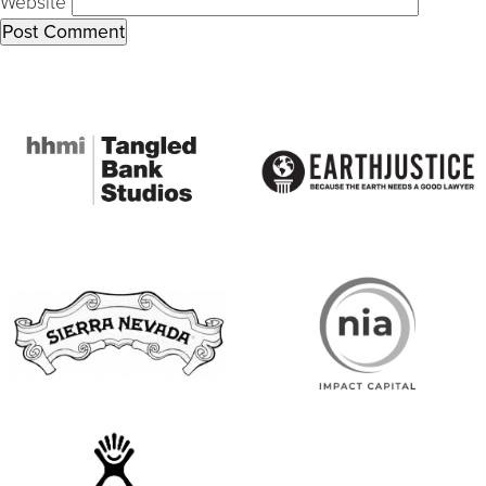
Website