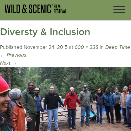
Diversty & Inclusion
Published
November 24, 2015
at
600 × 338
in
Deep Time
←
Previous
Next
→