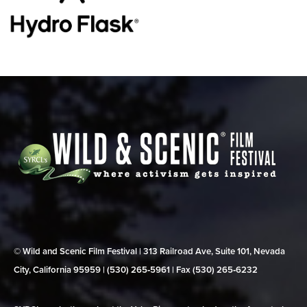
© Wild and Scenic Film Festival | 313 Railroad Ave, Suite 101, Nevada
City, California 95959 | (530) 265‑5961 | Fax (530) 265‑6232