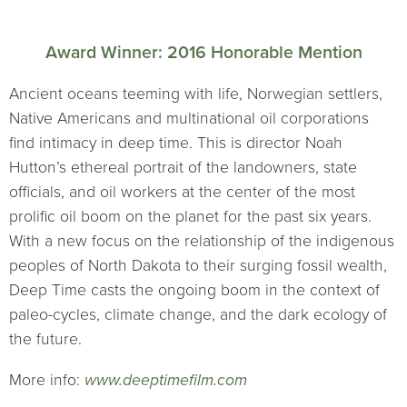
Award Winner: 2016 Honorable Mention
Ancient oceans teeming with life, Norwegian settlers,
Native Americans and multinational oil corporations
find intimacy in deep time. This is director Noah
Hutton’s ethereal portrait of the landowners, state
officials, and oil workers at the center of the most
prolific oil boom on the planet for the past six years.
With a new focus on the relationship of the indigenous
peoples of North Dakota to their surging fossil wealth,
Deep Time casts the ongoing boom in the context of
paleo-cycles, climate change, and the dark ecology of
the future.
More info:
www.deeptimefilm.com