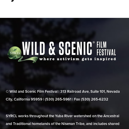
© Wild and Scenic Film Festival | 313 Railroad Ave, Suite 101, Nevada
City, California 95959 | (530) 265‑5961 | Fax (530) 265‑6232
SYRCL works throughout the Yuba River watershed on the Ancestral
and Traditional homelands of the Nisenan Tribe, and includes shared