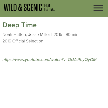
Deep Time
Noah Hutton, Jesse Miller | 2015 | 90 min.
2016 Official Selection
https://www.youtube.com/watch?v=QcVsRhyQyOM