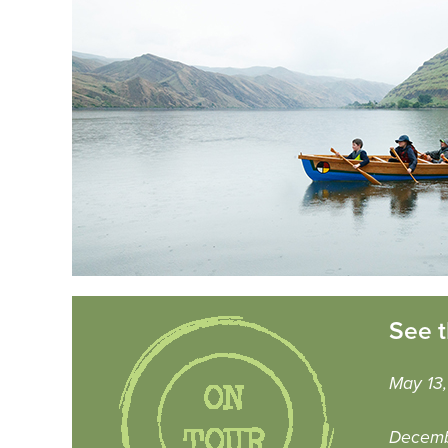
See t
May 13,
Decemb