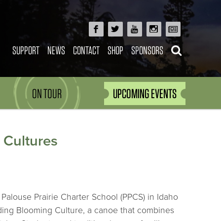
SUPPORT
NEWS
CONTACT
SHOP
SPONSORS
ON TOUR
UPCOMING EVENTS
 Cultures
Palouse Prairie Charter School (PPCS) in Idaho
lding Blooming Culture, a canoe that combines