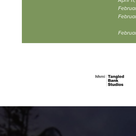
April 1
Februa
Februar
Februar