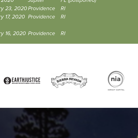
1, 2020
Jupiter
FL (postponed)
ry 23, 2020
Providence
RI
y 17, 2020
Providence
RI
y 16, 2020
Providence
RI