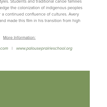
les. Students and traditional canoe families
edge the colonization of indigenous peoples
 a continued confluence of cultures. Avery
nd made this film in his transition from high
More Information:
.com
|
www.palouseprairieschool.org