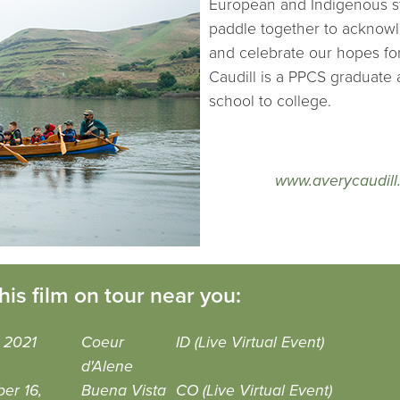
European and Indigenous sty
paddle together to acknowl
and celebrate our hopes for
Caudill is a PPCS graduate a
school to college.
www.averycaudill
his film on tour near you:
 2021
Coeur
ID (Live Virtual Event)
d'Alene
er 16,
Buena Vista
CO (Live Virtual Event)