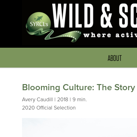
ABOUT
Blooming Culture: The Story
Avery Caudill | 2018 | 9 min.
2020 Official Selection