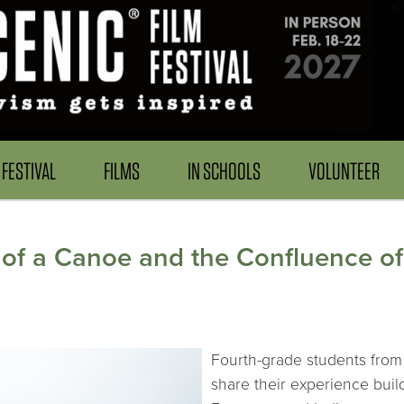
FESTIVAL
FILMS
IN SCHOOLS
VOLUNTEER
 of a Canoe and the Confluence of
Fourth-grade students from 
share their experience bui