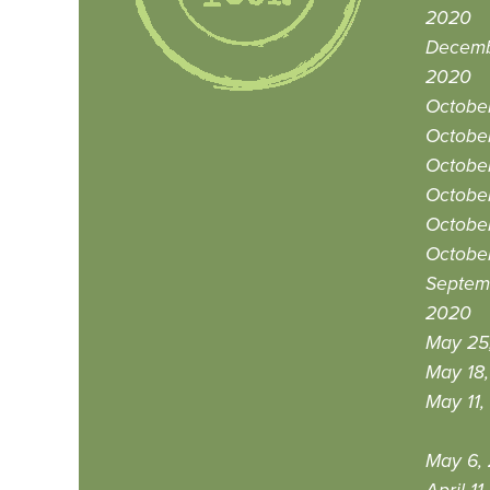
2020
Decemb
2020
Octobe
October
October
October
Octobe
Octobe
Septem
2020
May 25
May 18
May 11,
May 6,