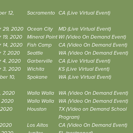
er 12,
Sacramento
CA (Live Virtual Event)
r 29, 2020
Ocean City
MD (Live Virtual Event)
 19, 2020
Mineral Point
WI (Video On Demand Event)
 14, 2020
Fish Camp
CA (Video On Demand Event)
 7, 2020
Seattle
WA (Video On Demand Event)
r 4, 2020
Garberville
CA (Live Virtual Event)
r 3, 2020
Wichita
KS (Live Virtual Event)
ber 10,
Spokane
WA (Live Virtual Event)
, 2020
Walla Walla
WA (Video On Demand Event)
, 2020
Walla Walla
WA (Video On Demand Event)
 2020
Houston
TX (Video on Demand School
Program)
 2020
Los Altos
CA (Video On Demand Event)