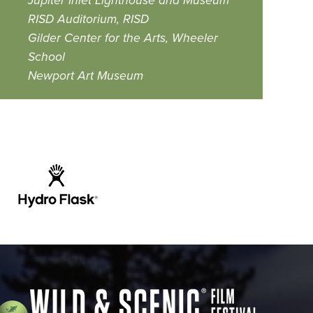
Jupiter Inlet Lighthouse and Museum
RISD Auditorium, RISD
Gilder Center for the Arts, Wheeler
School
Newport Art Museum