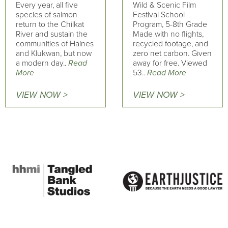
Every year, all five
Wild & Scenic Film
species of salmon
Festival School
return to the Chilkat
Program, 5-8th Grade
River and sustain the
Made with no flights,
communities of Haines
recycled footage, and
and Klukwan, but now
zero net carbon. Given
a modern day..
Read
away for free. Viewed
More
53..
Read More
VIEW NOW >
VIEW NOW >