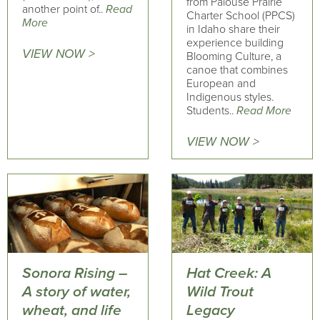
from Palouse Prairie
another point of..
Read
Charter School (PPCS)
More
in Idaho share their
experience building
VIEW NOW >
Blooming Culture, a
canoe that combines
European and
Indigenous styles.
Students..
Read More
VIEW NOW >
Sonora Rising –
Hat Creek: A
A story of water,
Wild Trout
wheat, and life
Legacy