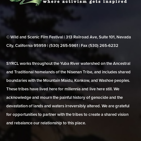
© Wild and Scenic Film Festival | 313 Railroad Ave, Suite 101, Nevada
City, California 95959 | (530) 265‑5961 | Fax (530) 265‑6232
SYRCL works throughout the Yuba River watershed on the Ancestral
and Traditional homelands of the Nisenan Tribe, and includes shared
boundaries with the Mountain Maidu, Konkow, and Washoe peoples.
These tribes have lived here for millennia and live here still. We
acknowledge and mourn the painful history of genocide and the
devastation of lands and waters irreversibly altered. We are grateful
for opportunities to partner with the tribes to create a shared vision
and rebalance our relationship to this place.