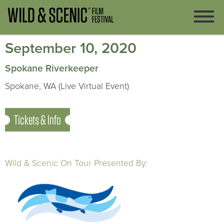
September 10, 2020
Spokane Riverkeeper
Spokane, WA (Live Virtual Event)
Tickets & Info
Wild & Scenic On Tour Presented By: