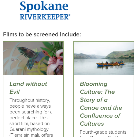
Films to be screened include:
Land without
Blooming
Evil
Culture: The
Story of a
Throughout history,
people have always
Canoe and the
been searching for a
Confluence of
perfect place. This
Cultures
short film, based on
Guaraní mythology
Fourth-grade students
(Tierra sin mal), offers