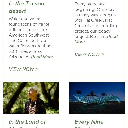
in the Tucson
Every story has a
beginning. Our story,
desert
in many ways, begins
Water and wheat —
with Hat Creek. Hat
foundations of life for
Creek is our founding
millennia across the
project, our legacy
American Southwest.
project. Back in..
Read
The Colorado River
More
water flows more than
300 miles across
VIEW NOW >
Arizona to..
Read More
VIEW NOW >
In the Land of
Every Nine