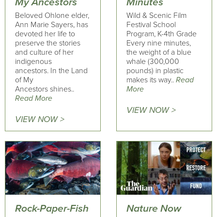
My Ancestors
Minutes
Beloved Ohlone elder,
Wild & Scenic Film
Ann Marie Sayers, has
Festival School
devoted her life to
Program, K-4th Grade
preserve the stories
Every nine minutes,
and culture of her
the weight of a blue
indigenous
whale (300,000
ancestors. In the Land
pounds) in plastic
of My
makes its way..
Read
Ancestors shines..
More
Read More
VIEW NOW >
VIEW NOW >
Rock-Paper-Fish
Nature Now