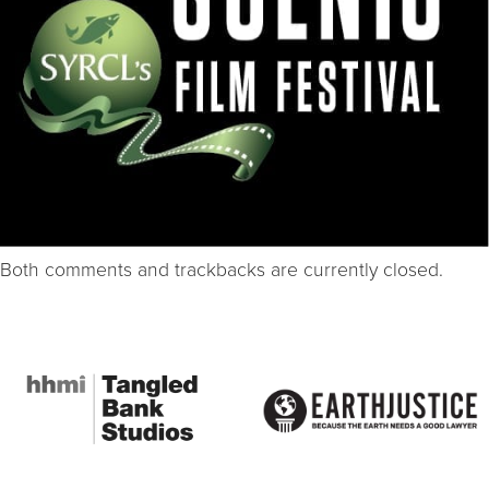
Both comments and trackbacks are currently closed.