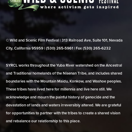
© Wild and Scenic Film Festival | 313 Railroad Ave, Suite 101, Nevada
City, California 95959 | (530) 265‑5961 | Fax (530) 265‑6232
SYRCL works throughout the Yuba River watershed on the Ancestral
and Traditional homelands of the Nisenan Tribe, and includes shared
boundaries with the Mountain Maidu, Konkow, and Washoe peoples.
These tribes have lived here for millennia and live here still. We
acknowledge and mourn the painful history of genocide and the
devastation of lands and waters irreversibly altered. We are grateful
for opportunities to partner with the tribes to create a shared vision
and rebalance our relationship to this place.