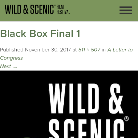
Black Box Final 1
Published
November 30, 2017
at
511 × 507
in
A Letter to
Congress
Next
→