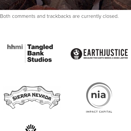
Both comments and trackbacks are currently closed.