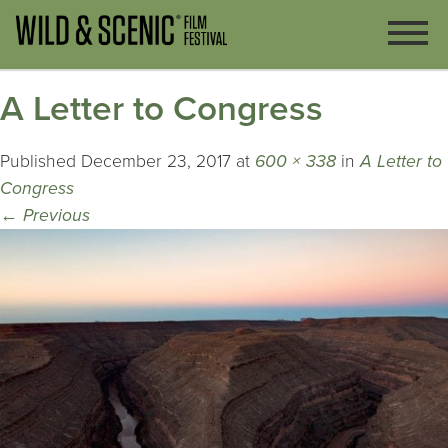
A Letter to Congress
Published
December 23, 2017
at
600 × 338
in
A Letter to
Congress
←
Previous