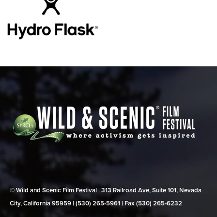
© Wild and Scenic Film Festival | 313 Railroad Ave, Suite 101, Nevada
City, California 95959 | (530) 265‑5961 | Fax (530) 265‑6232