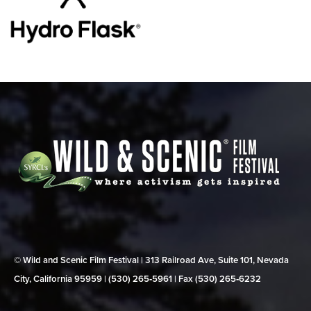
© Wild and Scenic Film Festival | 313 Railroad Ave, Suite 101, Nevada
City, California 95959 | (530) 265‑5961 | Fax (530) 265‑6232