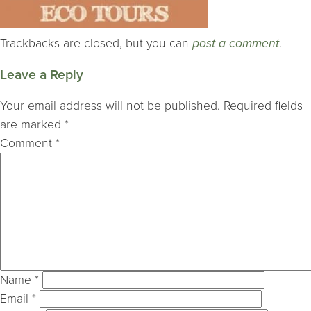
Trackbacks are closed, but you can
post a comment
.
Leave a Reply
Your email address will not be published.
Required fields
are marked
*
Comment
*
Name
*
Email
*