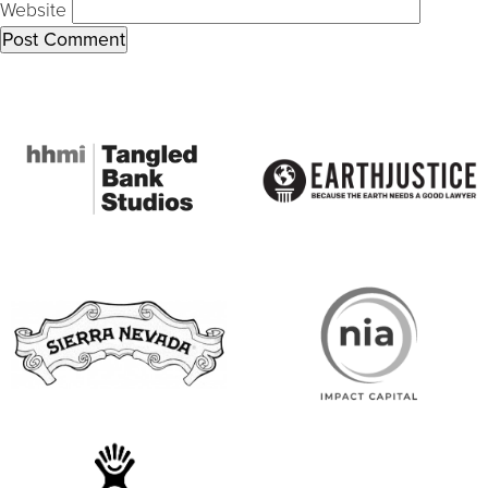
Website