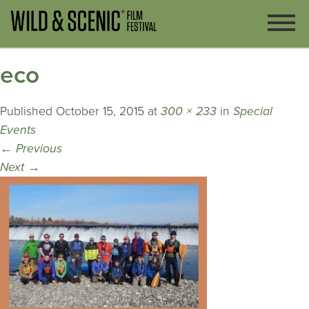
eco
Published
October 15, 2015
at
300 × 233
in
Special
Events
←
Previous
Next
→