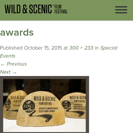
awards
Published
October 15, 2015
at
300 × 233
in
Special
Events
←
Previous
Next
→