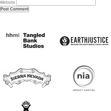
Website