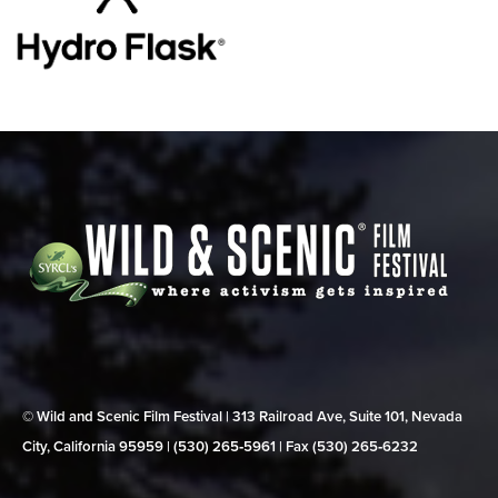
© Wild and Scenic Film Festival | 313 Railroad Ave, Suite 101, Nevada
City, California 95959 | (530) 265‑5961 | Fax (530) 265‑6232