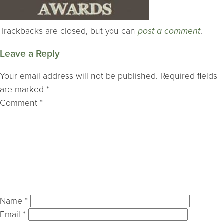
Trackbacks are closed, but you can
post a comment
.
Leave a Reply
Your email address will not be published.
Required fields
are marked
*
Comment
*
Name
*
Email
*