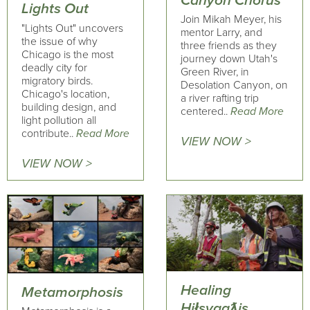
Canyon Chorus
Lights Out
Join Mikah Meyer, his
"Lights Out" uncovers
mentor Larry, and
the issue of why
three friends as they
Chicago is the most
journey down Utah's
deadly city for
Green River, in
migratory birds.
Desolation Canyon, on
Chicago's location,
a river rafting trip
building design, and
centered..
Read More
light pollution all
contribute..
Read More
VIEW NOW >
VIEW NOW >
Healing
Metamorphosis
Hiłsyaqƛis