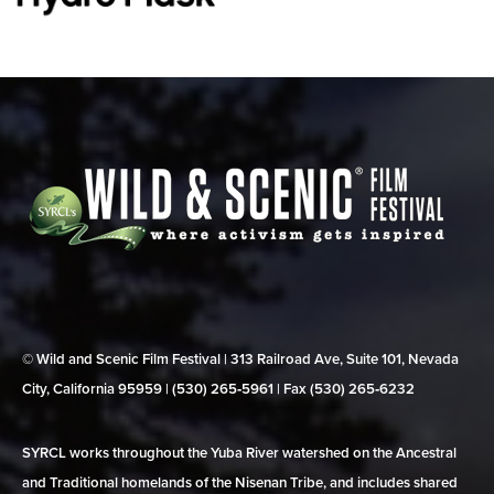
© Wild and Scenic Film Festival | 313 Railroad Ave, Suite 101, Nevada
City, California 95959 | (530) 265‑5961 | Fax (530) 265‑6232
SYRCL works throughout the Yuba River watershed on the Ancestral
and Traditional homelands of the Nisenan Tribe, and includes shared