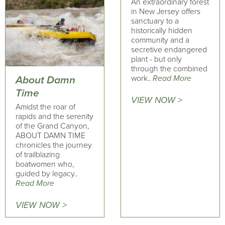
An extraordinary forest
in New Jersey offers
sanctuary to a
historically hidden
community and a
secretive endangered
plant - but only
through the combined
work..
Read More
About Damn
Time
VIEW NOW >
Amidst the roar of
rapids and the serenity
of the Grand Canyon,
ABOUT DAMN TIME
chronicles the journey
of trailblazing
boatwomen who,
guided by legacy..
Read More
VIEW NOW >