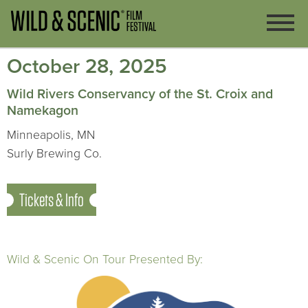
October 28, 2025
Wild Rivers Conservancy of the St. Croix and
Namekagon
Minneapolis, MN
Surly Brewing Co.
Tickets & Info
Wild & Scenic On Tour Presented By: