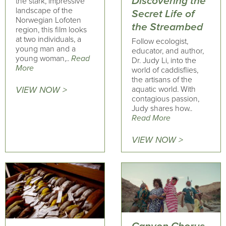
Discovering the
the stark, impressive
landscape of the
Secret Life of
Norwegian Lofoten
the Streambed
region, this film looks
at two individuals, a
Follow ecologist,
young man and a
educator, and author,
young woman,..
Read
Dr. Judy Li, into the
More
world of caddisflies,
the artisans of the
aquatic world. With
VIEW NOW >
contagious passion,
Judy shares how..
Read More
VIEW NOW >