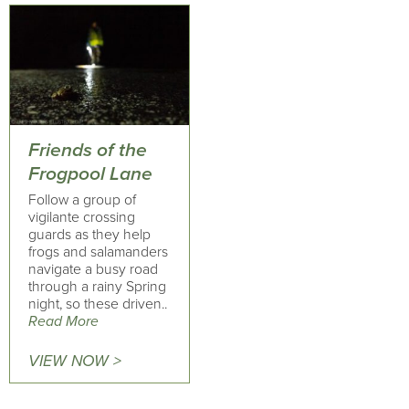
Friends of the
Frogpool Lane
Follow a group of
vigilante crossing
guards as they help
frogs and salamanders
navigate a busy road
through a rainy Spring
night, so these driven..
Read More
VIEW NOW >