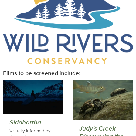
Films to be screened include:
Siddhartha
Judy’s Creek –
Visually informed by