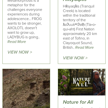
Metamorphosis is a
metaphor for the
Hiłsyaqƛis (Tranquil
challenges everyone
Creek) is located
experiences during
within the traditional
adolescence... FROG
territory of the
wants to be stronger,
ƛaʔuukʷiʔatḥ (Tla‐o‐
AXOLOTL doesn't
qui‐aht) First Nation
want to grow up,
approximately 20 km
LADYBUG is going..
east of Tofino, in
Read More
Clayoquot Sound,
British..
Read More
VIEW NOW >
VIEW NOW >
Nature for All