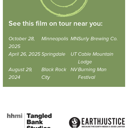
See this film on tour near you:
October 28,
Minneapolis
MN
Surly Brewing Co.
2025
April 26, 2025
Springdale
UT
Cable Mountain
Lodge
August 29,
Black Rock
NV
Burning Man
2024
City
Festival