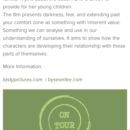
provide for her young children.
The film presents darkness, fear, and extending past
your comfort zone as something with inherent value.
Something we can analyse and use in our
understanding of ourselves. It aims to show how the
characters are developing their relationship with these
parts of themselves.
More Information:
tastypictures.com
|
byseanfee.com