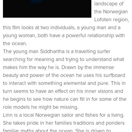
landscape of
the Norwegian
Lofoten region,
this film looks at two individuals, a young man and a
young woman, both have a powerful relationship with
the ocean.
The young man Siddhartha is a travelling surfer
searching for meaning and trying to understand what
makes him the way he is. Drawn by the immense
beauty and power of the ocean he uses his surfboard
to interact with something elemental and pure. This in
turn seems to have an effect on his inner visions and
he begins to see how nature can fill in for some of the
role models he might be missing.
Linn is a local Norwegian sailor and fishes for a living.
She takes pride in her families traditions and ponders
familiar myths about the ocean. She is driven to