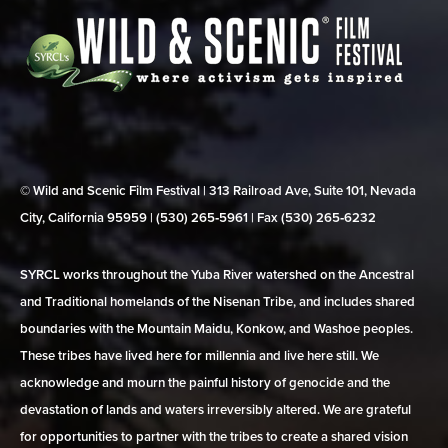
© Wild and Scenic Film Festival | 313 Railroad Ave, Suite 101, Nevada
City, California 95959 | (530) 265‑5961 | Fax (530) 265‑6232
SYRCL works throughout the Yuba River watershed on the Ancestral
and Traditional homelands of the Nisenan Tribe, and includes shared
boundaries with the Mountain Maidu, Konkow, and Washoe peoples.
These tribes have lived here for millennia and live here still. We
acknowledge and mourn the painful history of genocide and the
devastation of lands and waters irreversibly altered. We are grateful
for opportunities to partner with the tribes to create a shared vision