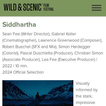
Siddhartha
Sean Fee (Writer Director), Gabriel Koller
(Cinematographer), Lawrence Greenwood (Composer),
Robert Buechel (SFX and Mix), Simon Hardegger
(Colorist), Pascal Duschletta (Producer), Christian Simon
(Associate Producer), Lea Fee (Executive Producer) |
2022 | 10 min.
2024 Official Selection
Visually
informed by
the stark,
impressive