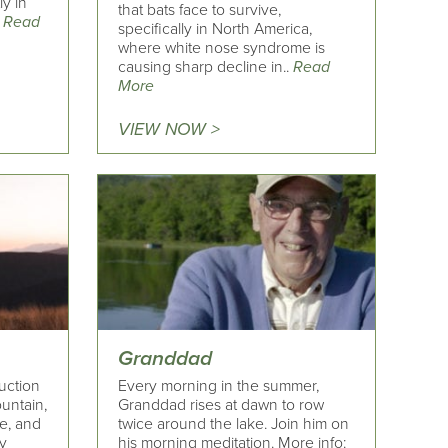
ly in
that bats face to survive,
.
Read
specifically in North America,
where white nose syndrome is
causing sharp decline in..
Read
More
VIEW NOW >
Granddad
uction
Every morning in the summer,
untain,
Granddad rises at dawn to row
re, and
twice around the lake. Join him on
ay
his morning meditation. More info: