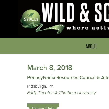
ABOUT
March 8, 2018
Pennsylvania Resources Council & Al
Pittsburgh, PA
Eddy Theater @ Chatham University