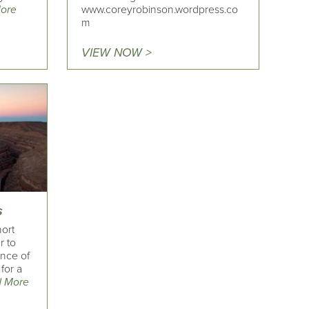
ore
www.coreyrobinson.wordpress.co
m
VIEW NOW >
s
ort
r to
nce of
for a
 More