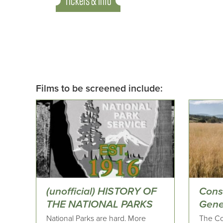
Tickets & Info
Films to be screened include:
(unofficial) HISTORY OF
Cons
THE NATIONAL PARKS
Gene
National Parks are hard. More
The Col