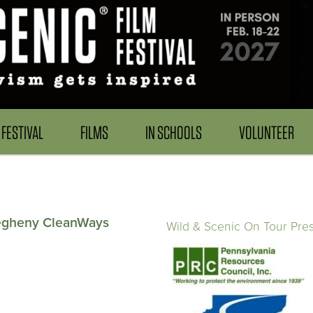
FESTIVAL
FILMS
IN SCHOOLS
VOLUNTEER
legheny CleanWays
Wild & Scenic On Tour Pre