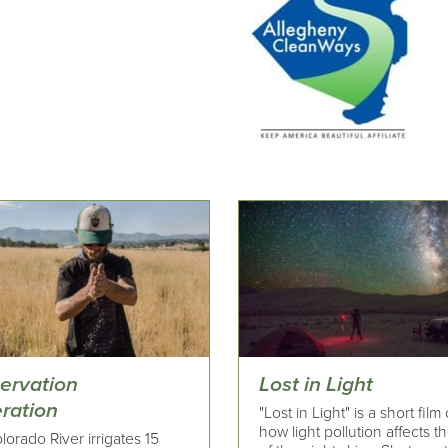
ervation
Lost in Light
ration
"Lost in Light" is a short film
how light pollution affects t
orado River irrigates 15