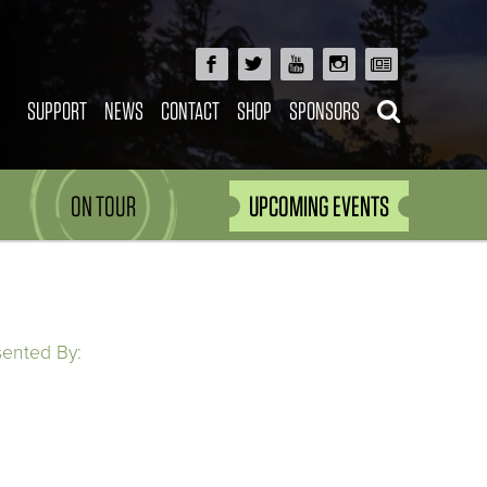
SUPPORT
NEWS
CONTACT
SHOP
SPONSORS
ON TOUR
UPCOMING EVENTS
sented By: