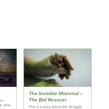
The Invisible Mammal –
The Bat Rescuer
 on
he view
This is a story about the struggle