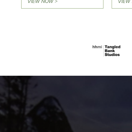
VIEW NOW >
VIEW