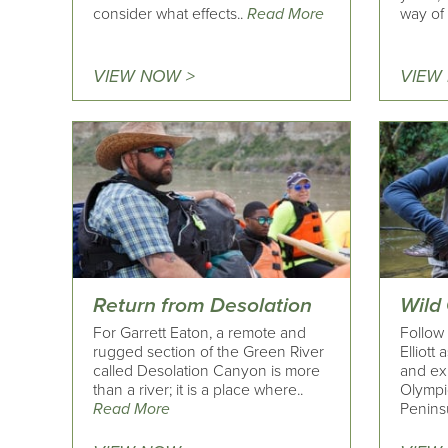
consider what effects..
Read More
way of l
VIEW NOW >
VIEW
Return from Desolation
Wild
For Garrett Eaton, a remote and
Follow
rugged section of the Green River
Elliott
called Desolation Canyon is more
and exp
than a river; it is a place where..
Olympi
Read More
Peninsu