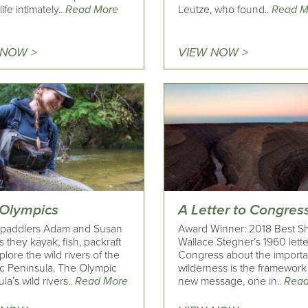
ife intimately..
Read More
Leutze, who found..
Read M
 NOW >
VIEW NOW >
 Olympics
A Letter to Congres
 paddlers Adam and Susan
Award Winner: 2018 Best Sh
 as they kayak, fish, packraft
Wallace Stegner’s 1960 lette
lore the wild rivers of the
Congress about the importa
c Peninsula. The Olympic
wilderness is the framework 
la’s wild rivers..
Read More
new message, one in..
Read