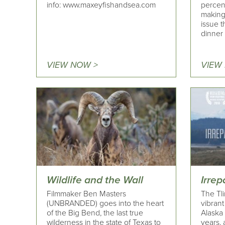
info: www.maxeyfishandsea.com
percent
making
issue t
dinner 
VIEW NOW >
VIEW
Wildlife and the Wall
Irre
Filmmaker Ben Masters
The Tli
(UNBRANDED) goes into the heart
vibrant
of the Big Bend, the last true
Alaska
wilderness in the state of Texas to
years, 