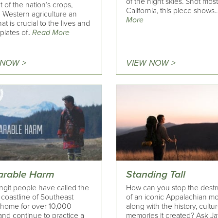
of the night skies. Shot most
 of the nation’s crops,
California, this piece shows.
 Western agriculture an
More
hat is crucial to the lives and
plates of..
Read More
 NOW >
VIEW NOW >
parable Harm
Standing Tall
ngit people have called the
How can you stop the destr
 coastline of Southeast
of an iconic Appalachian mo
 home for over 10,000
​along with the history, cultu
and continue to practice a
memories it created? Ask J