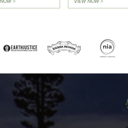
 NOW >
VIEW NOW >