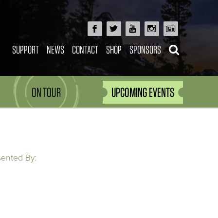
SUPPORT
NEWS
CONTACT
SHOP
SPONSORS
ON TOUR
UPCOMING EVENTS
sented By: