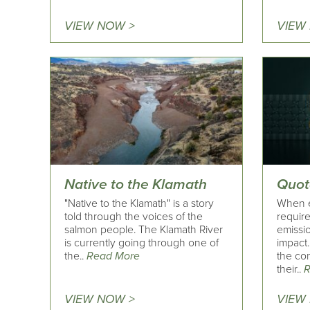
VIEW NOW >
VIEW
Native to the Klamath
Quot
"Native to the Klamath" is a story
When ev
told through the voices of the
requir
salmon people. The Klamath River
emissio
is currently going through one of
impact…
the..
Read More
the co
their..
R
VIEW NOW >
VIEW