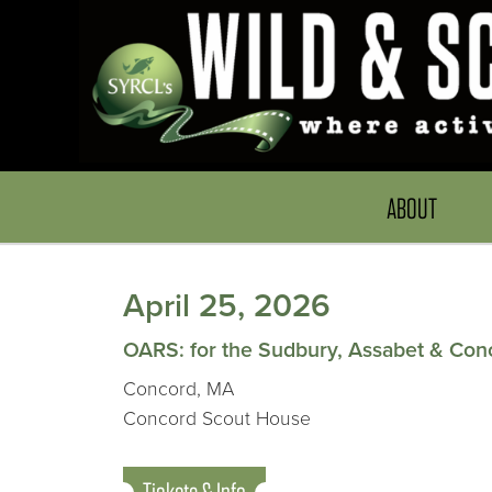
ABOUT
April 25, 2026
OARS: for the Sudbury, Assabet & Con
Concord, MA
Concord Scout House