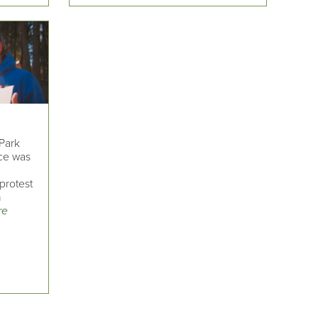
Park
ce was
protest
n
re