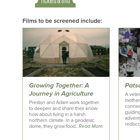
Tickets & Info
Films to be screened include:
Growing Together: A
Pats
Journey in Agriculture
A veter
motherh
Preston and Adam work together
connect
to deepen and share their know-
guiding
how about living in a harsh
advent
northern climate. In a geodesic
redisc
dome, they grow food..
Read More