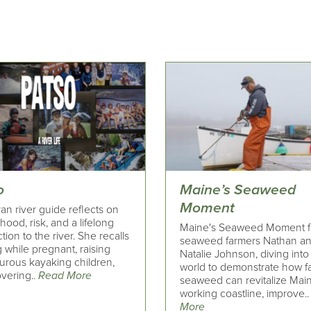
o
Maine’s Seaweed
Moment
an river guide reflects on
ood, risk, and a lifelong
Maine's Seaweed Moment f
ion to the river. She recalls
seaweed farmers Nathan a
 while pregnant, raising
Natalie Johnson, diving into 
urous kayaking children,
world to demonstrate how 
overing..
Read More
seaweed can revitalize Mai
working coastline, improve.
More