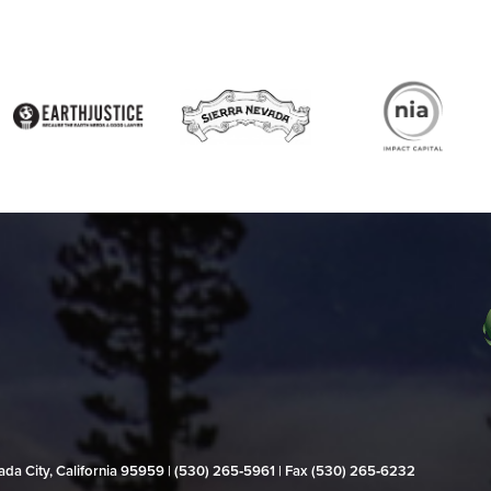
evada City, California 95959 | (530) 265‑5961 | Fax (530) 265‑6232