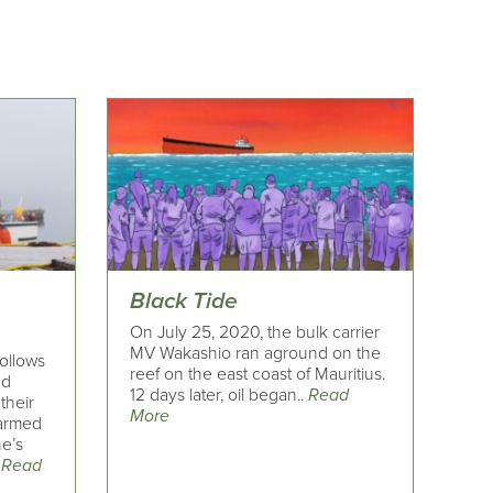
Black Tide
On July 25, 2020, the bulk carrier
MV Wakashio ran aground on the
ollows
reef on the east coast of Mauritius.
nd
12 days later, oil began..
Read
their
More
farmed
ne’s
.
Read