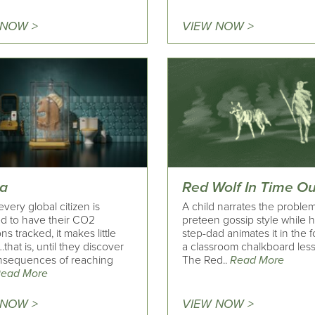
 NOW >
VIEW NOW >
a
Red Wolf In Time Ou
ery global citizen is
A child narrates the problem 
ed to have their CO2
preteen gossip style while 
ns tracked, it makes little
step-dad animates it in the 
that is, until they discover
a classroom chalkboard les
nsequences of reaching
The Red..
Read More
ead More
 NOW >
VIEW NOW >