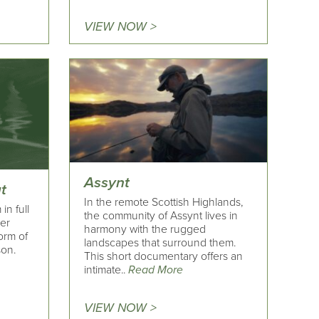
VIEW NOW >
Assynt
t
In the remote Scottish Highlands,
in full
the community of Assynt lives in
her
harmony with the rugged
form of
landscapes that surround them.
son.
This short documentary offers an
intimate..
Read More
VIEW NOW >