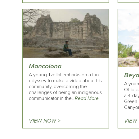
Mancolona
Beyo
A young Tzeltal embarks on a fun
odyssey to make a video about his
A youn
community, overcoming the
Ohio ea
challenges of being an indigenous
a 4-day
communicator in the..
Read More
Green 
Canyon
VIEW NOW >
VIEW