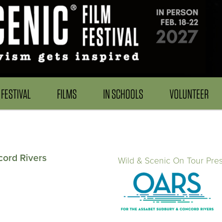
FESTIVAL
FILMS
IN SCHOOLS
VOLUNTEER
cord Rivers
Wild & Scenic On Tour Pre