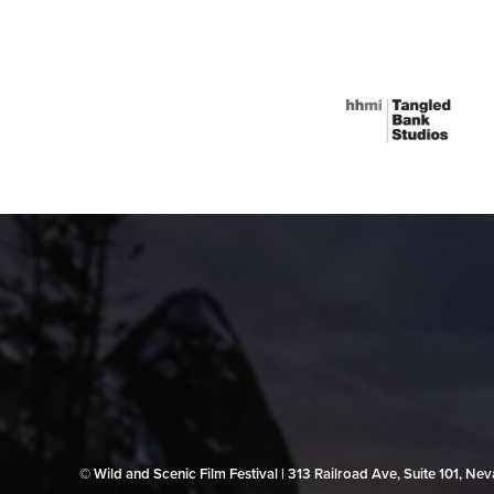
© Wild and Scenic Film Festival | 313 Railroad Ave, Suite 101, N