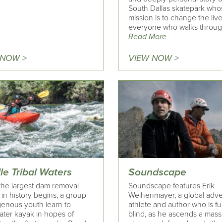
South Dallas skatepark who
mission is to change the live
everyone who walks throug
Read More
 NOW >
VIEW NOW >
le Tribal Waters
Soundscape
he largest dam removal
Soundscape features Erik
 in history begins, a group
Weihenmayer, a global adv
genous youth learn to
athlete and author who is fu
ater kayak in hopes of
blind, as he ascends a mass