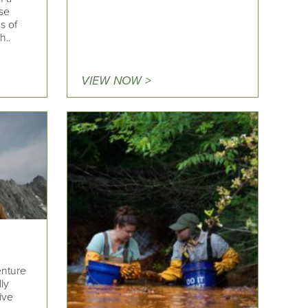
se
s of
h..
VIEW NOW >
enture
lly
ive