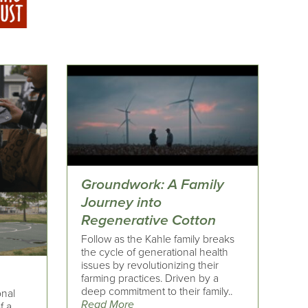
Groundwork: A Family
Journey into
Regenerative Cotton
Follow as the Kahle family breaks
the cycle of generational health
issues by revolutionizing their
farming practices. Driven by a
deep commitment to their family..
onal
Read More
f a