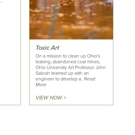
..
Toxic Art
On a mission to clean up Ohio's
leaking, abandoned coal mines,
Ohio University Art Professor John
Sabrah teamed up with an
engineer to develop a..
Read
More
VIEW NOW >