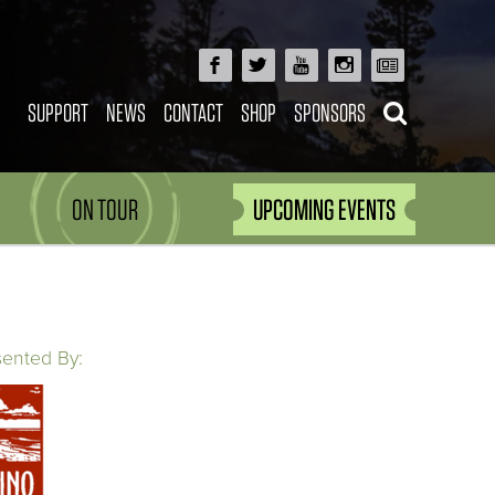
SUPPORT
NEWS
CONTACT
SHOP
SPONSORS
ON TOUR
UPCOMING EVENTS
sented By: