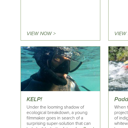
VIEW NOW >
VIEW
KELP!
Padd
Under the looming shadow of
When t
ecological breakdown, a young
project
filmmaker goes in search of a
of indi
surprising super-solution that can
whitew