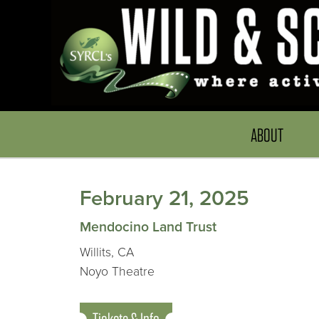
ABOUT
February 21, 2025
Mendocino Land Trust
Willits, CA
Noyo Theatre