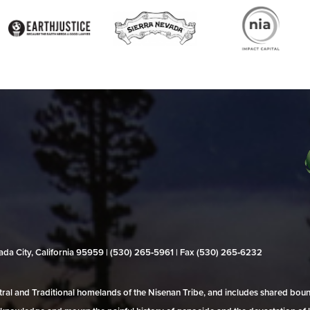
evada City, California 95959 | (530) 265‑5961 | Fax (530) 265‑6232
al and Traditional homelands of the Nisenan Tribe, and includes shared bo