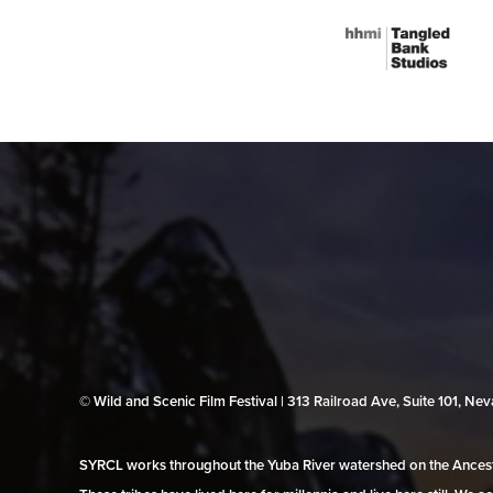
© Wild and Scenic Film Festival | 313 Railroad Ave, Suite 101, N
SYRCL works throughout the Yuba River watershed on the Ancestr