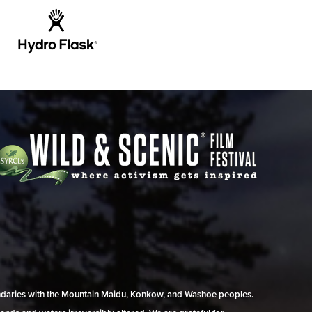
undaries with the Mountain Maidu, Konkow, and Washoe peoples.