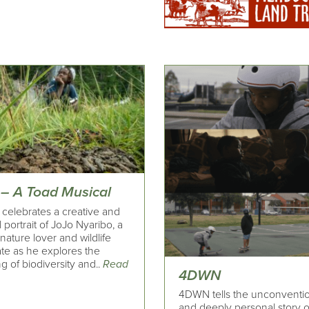
 – A Toad Musical
 celebrates a creative and
 portrait of JoJo Nyaribo, a
ature lover and wildlife
te as he explores the
 of biodiversity and..
Read
4DWN
4DWN tells the unconventi
and deeply personal story o