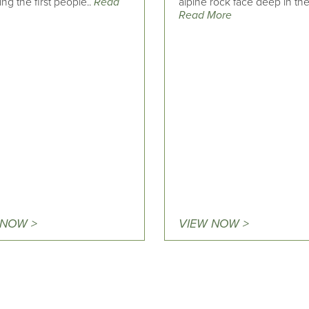
g the first people..
Read
alpine rock face deep in the
Read More
 NOW >
VIEW NOW >