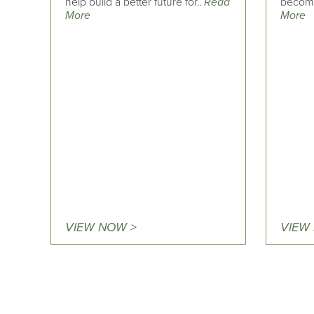
help build a better future for..
Read
becomin
More
More
VIEW NOW >
VIEW