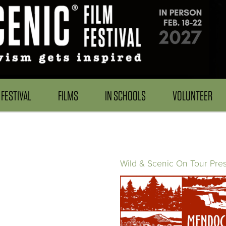
FESTIVAL
FILMS
IN SCHOOLS
VOLUNTEER
Wild & Scenic On Tour Pre