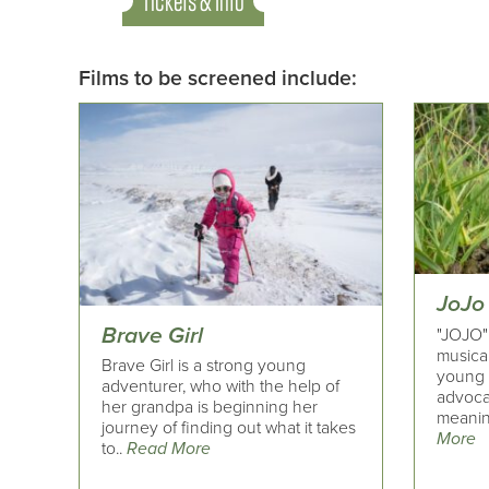
Tickets & Info
Films to be screened include:
JoJo
Brave Girl
"JOJO"
musical
Brave Girl is a strong young
young n
adventurer, who with the help of
advoca
her grandpa is beginning her
meaning
journey of finding out what it takes
More
to..
Read More