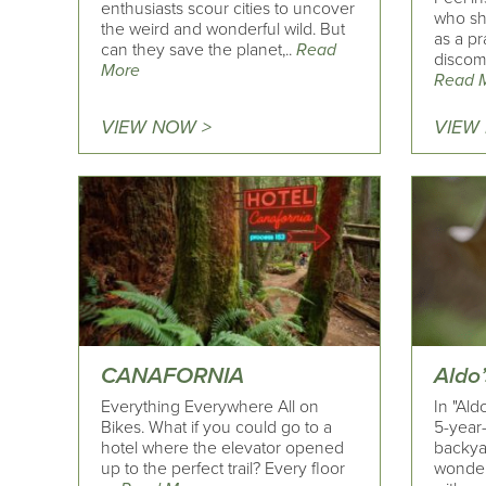
enthusiasts scour cities to uncover
who sh
the weird and wonderful wild. But
as a pr
can they save the planet,..
Read
discomf
More
Read 
VIEW NOW >
VIEW
CANAFORNIA
Aldo
Everything Everywhere All on
In "Ald
Bikes. What if you could go to a
5-year
hotel where the elevator opened
backyar
up to the perfect trail? Every floor
wonder