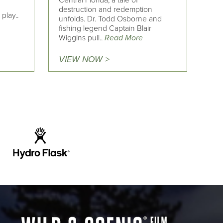
Central Florida, a tale of
destruction and redemption
play..
unfolds. Dr. Todd Osborne and
fishing legend Captain Blair
Wiggins pull..
Read More
VIEW NOW >