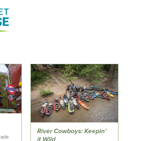
River Cowboys: Keepin’
açade
it Wild