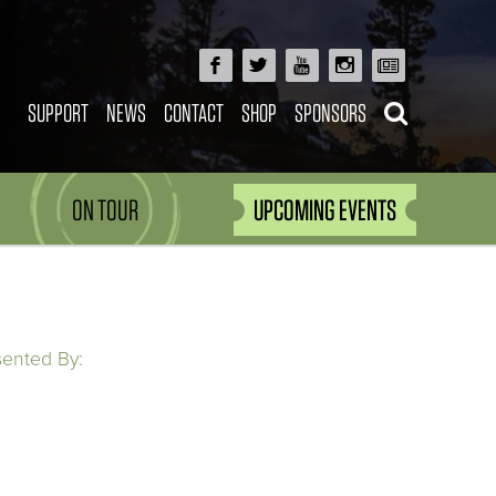
SUPPORT
NEWS
CONTACT
SHOP
SPONSORS
ON TOUR
UPCOMING EVENTS
sented By: