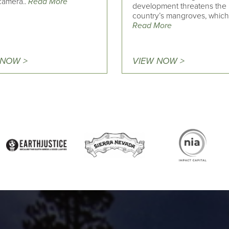
 camera..
Read More
development threatens the
country’s mangroves, which 
Read More
 NOW >
VIEW NOW >