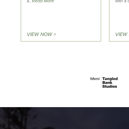
a..
Read More
with a
VIEW NOW >
VIEW