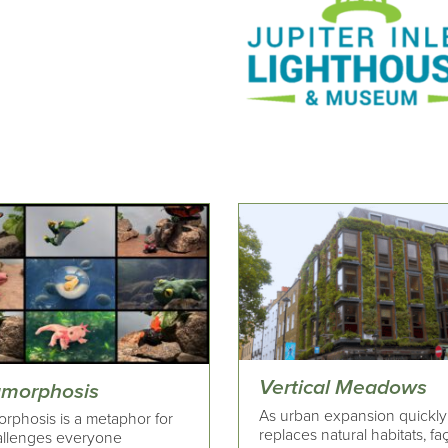
Vertical Meadows
morphosis
As urban expansion quickly
rphosis is a metaphor for
replaces natural habitats, f
allenges everyone