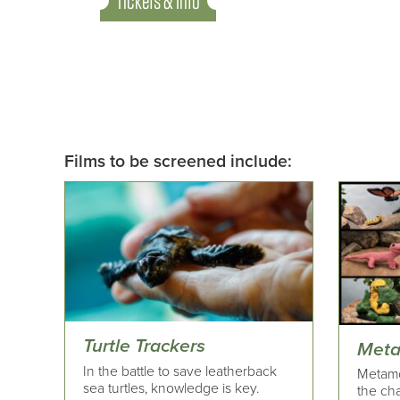
Tickets & Info
Films to be screened include:
Turtle Trackers
Meta
In the battle to save leatherback
Metamo
sea turtles, knowledge is key.
the ch