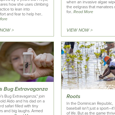
when an invasive algae wip
ares how she uses climbing
the eelgrass that manatees
actice to lean into
for..
Read More
ort and fear to help her..
More
 NOW >
VIEW NOW >
’s Bug Extravaganza
Roots
o's Bug Extravaganza," join
-old Aldo and his dad on a
In the Dominican Republic,
d safari filled with tiny
baseball isn’t just a sport—it
s and big laughs. Armed
of life. But as the game thriv