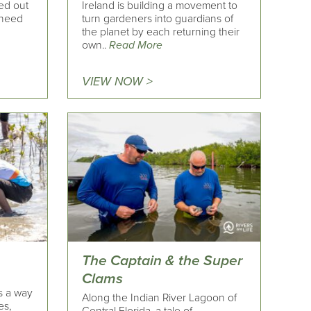
ed out
Ireland is building a movement to
 need
turn gardeners into guardians of
the planet by each returning their
own..
Read More
VIEW NOW >
The Captain & the Super
Clams
’s a way
Along the Indian River Lagoon of
es,