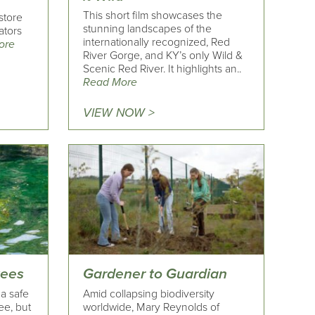
This short film showcases the
store
stunning landscapes of the
ators
internationally recognized, Red
ore
River Gorge, and KY’s only Wild &
Scenic Red River. It highlights an..
Read More
VIEW NOW >
tees
Gardener to Guardian
 a safe
Amid collapsing biodiversity
ee, but
worldwide, Mary Reynolds of