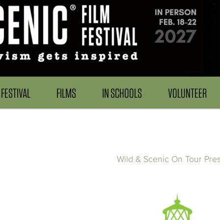
FESTIVAL
FILMS
IN SCHOOLS
VOLUNTEER
Wild & Scenic On Tour Pre