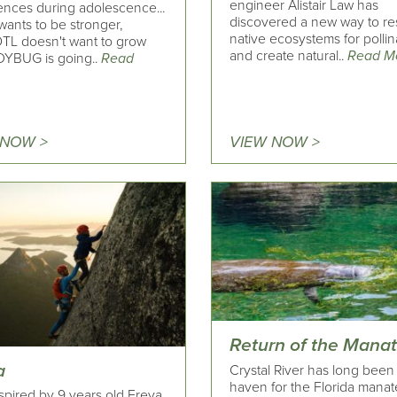
engineer Alistair Law has
ences during adolescence...
discovered a new way to re
ants to be stronger,
native ecosystems for pollin
L doesn't want to grow
and create natural..
Read M
DYBUG is going..
Read
 NOW >
VIEW NOW >
Return of the Mana
a
Crystal River has long been
haven for the Florida manat
spired by 9 years old Freya,