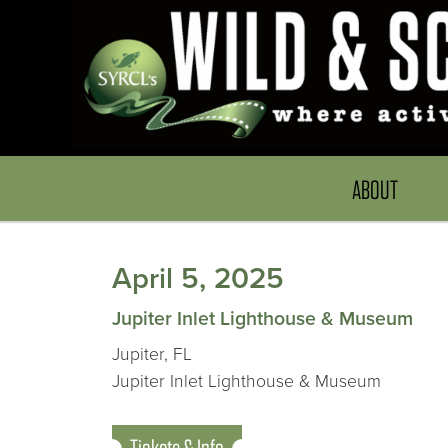
ABOUT
April 5, 2025
Jupiter Inlet Lighthouse & Museum
Jupiter, FL
Jupiter Inlet Lighthouse & Museum