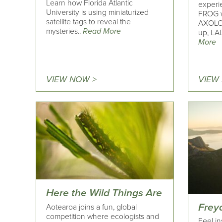
Learn how Florida Atlantic
experi
University is using miniaturized
FROG w
satellite tags to reveal the
AXOLOT
mysteries..
Read More
up, LA
More
VIEW NOW >
VIEW
Here the Wild Things Are
Frey
Aotearoa joins a fun, global
competition where ecologists and
Feel in