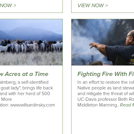
 NOW >
VIEW NOW >
w Acres at a Time
Fighting Fire With F
lmberg, a self-identified
In an effort to restore the ro
goat lady", brings life back
Native people as land stew
land with her herd of 500
and mitigate the threat of wil
. More
UC-Davis professor Beth R
tion: www.willsardinsky.com
Middleton Manning..
Read 