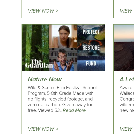
VIEW NOW >
VIEW
Nature Now
A Le
Wild & Scenic Film Festival School
Award 
Program, 5-8th Grade Made with
Wallace
no flights, recycled footage, and
Congre
zero net carbon. Given away for
wildern
free. Viewed 53..
Read More
new me
VIEW NOW >
VIEW