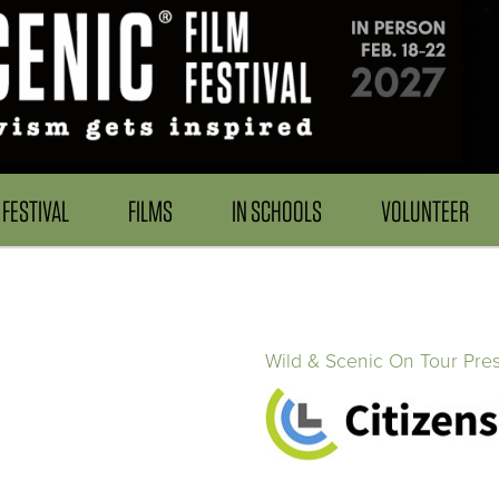
FESTIVAL
FILMS
IN SCHOOLS
VOLUNTEER
Wild & Scenic On Tour Pre