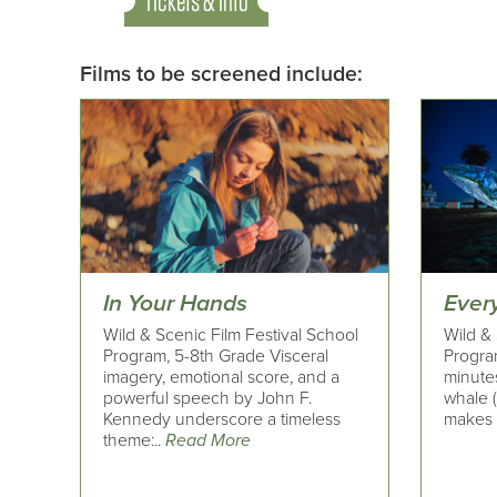
Tickets & Info
Films to be screened include:
In Your Hands
Ever
Wild & Scenic Film Festival School
Wild & 
Program, 5-8th Grade Visceral
Progra
imagery, emotional score, and a
minutes
powerful speech by John F.
whale 
Kennedy underscore a timeless
makes i
theme:..
Read More