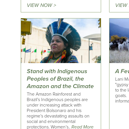
VIEW NOW >
VIEW
Stand with Indigenous
A Fe
Peoples of Brazil, the
Lani Ma
"gypsy 
Amazon and the Climate
to the 
The Amazon Rainforest and
goats
Brazil’s Indigenous peoples are
informa
under increasing attack with
President Bolsonaro and his
regime’s devastating assaults on
social and environmental
protections. Women’s..
Read More