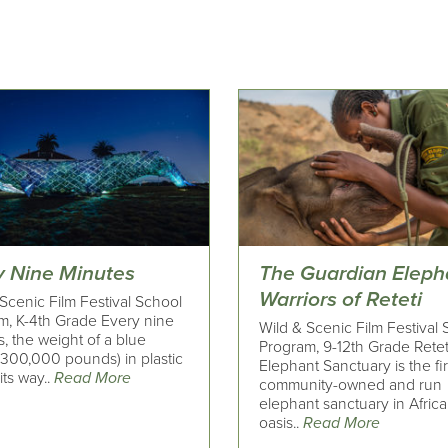
y Nine Minutes
The Guardian Eleph
Warriors of Reteti
Scenic Film Festival School
m, K-4th Grade Every nine
Wild & Scenic Film Festival
, the weight of a blue
Program, 9-12th Grade Retet
(300,000 pounds) in plastic
Elephant Sanctuary is the fi
ts way..
Read More
community-owned and run
elephant sanctuary in Africa
oasis..
Read More