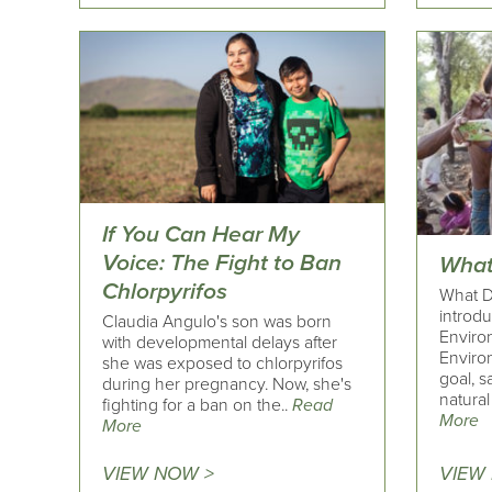
If You Can Hear My
Voice: The Fight to Ban
What
Chlorpyrifos
What Do
introd
Claudia Angulo's son was born
Enviro
with developmental delays after
Enviro
she was exposed to chlorpyrifos
goal, s
during her pregnancy. Now, she's
natural
fighting for a ban on the..
Read
More
More
VIEW NOW >
VIEW