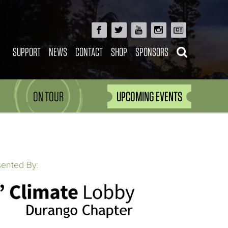
SUPPORT
NEWS
CONTACT
SHOP
SPONSORS
ON TOUR
UPCOMING EVENTS
sented By: