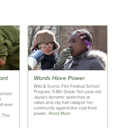
ant
Words Have Power
Wild & Scenic Film Festival School
Program, 5-8th Grade Ten-year-old
 School
Jaysa's dynamic speeches at
i
rallies and city hall catalyze her
rst ever
community against the coal-fired
power..
Read More
. This