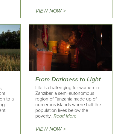
VIEW NOW >
From Darkness to Light
,
Life is challenging for women in
rom
Zanzibar, a semi-autonomous
on to a
region of Tanzania made up of
ng -
numerous islands where half the
ent
population lives below the
poverty..
Read More
VIEW NOW >