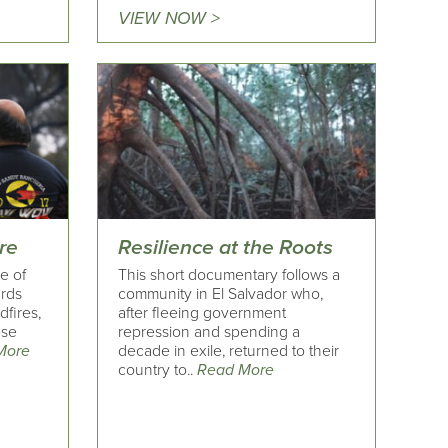
VIEW NOW >
ire
Resilience at the Roots
le of
This short documentary follows a
ards
community in El Salvador who,
dfires,
after fleeing government
ose
repression and spending a
More
decade in exile, returned to their
country to..
Read More