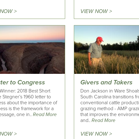
 NOW >
VIEW NOW >
tter to Congress
Givers and Takers
Winner: 2018 Best Short
Don Jackson in Ware Shoals
 Stegner’s 1960 letter to
South Carolina transitions f
ss about the importance of
conventional cattle producti
ess is the framework for a
grazing method - AMP grazi
ssage, one in..
Read More
that improves the environm
and..
Read More
 NOW >
VIEW NOW >