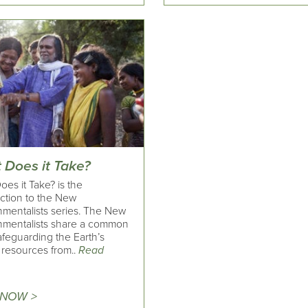
 Does it Take?
es it Take? is the
uction to the New
nmentalists series. The New
nmentalists share a common
afeguarding the Earth’s
 resources from..
Read
 NOW >