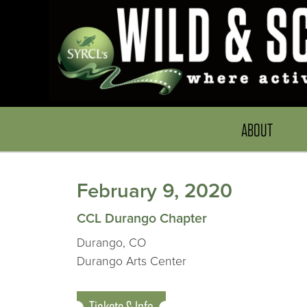
ABOUT
February 9, 2020
CCL Durango Chapter
Durango, CO
Durango Arts Center