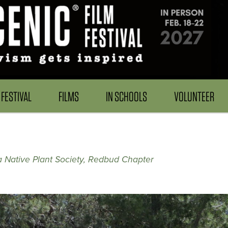
FESTIVAL
FILMS
IN SCHOOLS
VOLUNTEER
ia Native Plant Society, Redbud Chapter