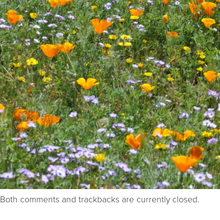
Both comments and trackbacks are currently closed.