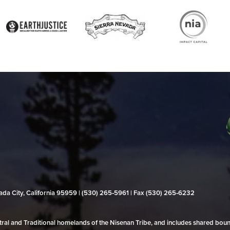
evada City, California 95959 | (530) 265‑5961 | Fax (530) 265‑6232
al and Traditional homelands of the Nisenan Tribe, and includes shared bo