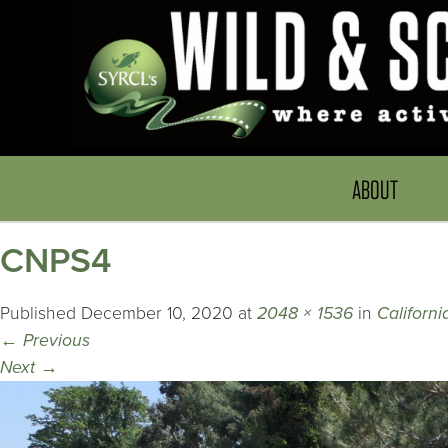
ABOUT
CNPS4
Published
December 10, 2020
at
2048 × 1536
in
Californ
←
Previous
Next
→