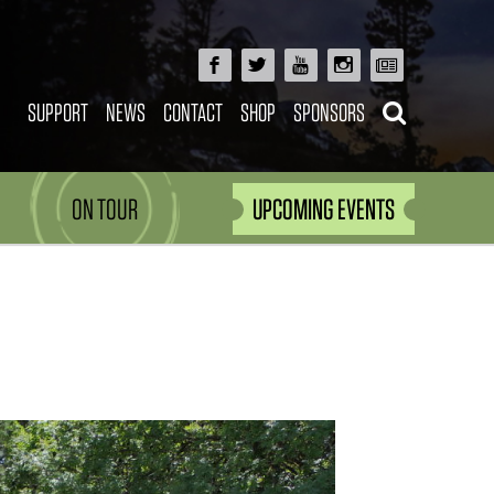
SUPPORT
NEWS
CONTACT
SHOP
SPONSORS
ON TOUR
UPCOMING EVENTS