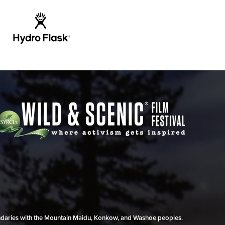
undaries with the Mountain Maidu, Konkow, and Washoe peoples.