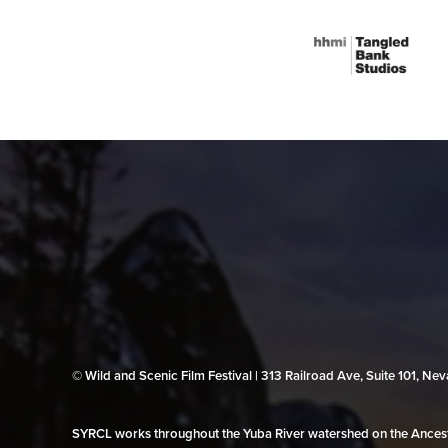
© Wild and Scenic Film Festival | 313 Railroad Ave, Suite 101, N
SYRCL works throughout the Yuba River watershed on the Ancestr