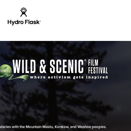
undaries with the Mountain Maidu, Konkow, and Washoe peoples.