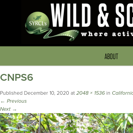
ABOUT
CNPS6
Published
December 10, 2020
at
2048 × 1536
in
Californ
←
Previous
Next
→