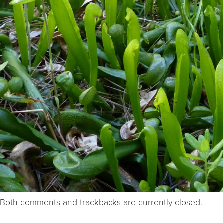
Both comments and trackbacks are currently closed.