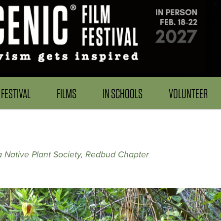
FESTIVAL
FILMS
IN SCHOOLS
VOLUNTEER
ia Native Plant Society, Redbud Chapter