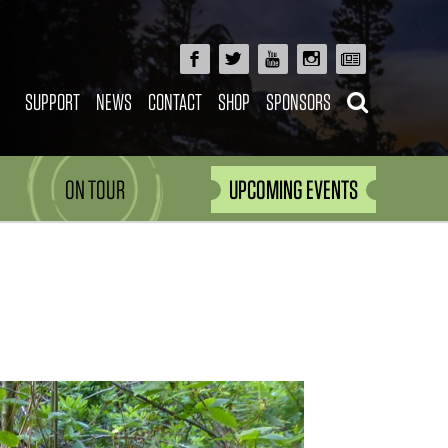
SUPPORT
NEWS
CONTACT
SHOP
SPONSORS
ON TOUR
UPCOMING EVENTS