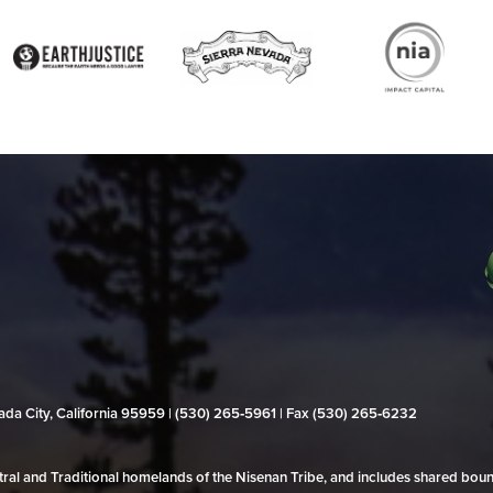
evada City, California 95959 | (530) 265‑5961 | Fax (530) 265‑6232
al and Traditional homelands of the Nisenan Tribe, and includes shared bo