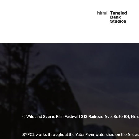
© Wild and Scenic Film Festival | 313 Railroad Ave, Suite 101, N
SYRCL works throughout the Yuba River watershed on the Ancestr