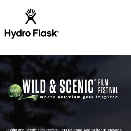
© Wild and Scenic Film Festival | 313 Railroad Ave, Suite 101, Nevada