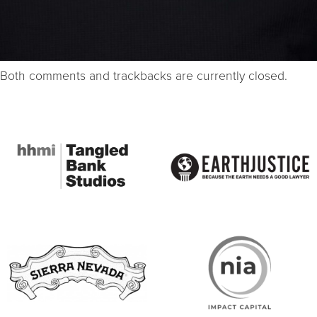
Both comments and trackbacks are currently closed.