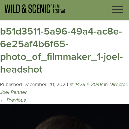
b51d3511-5a96-49a4-ac8e-
6e25af4b6f65-
photo_of_filmmaker_1-joel-
headshot
Published
December 20, 2023
at
1478 × 2048
in
Director:
Joel Penner
←
Previous