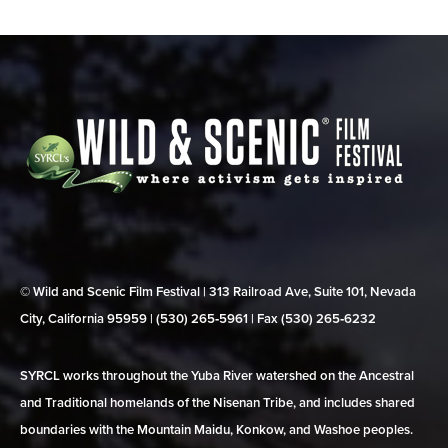
© Wild and Scenic Film Festival | 313 Railroad Ave, Suite 101, Nevada
City, California 95959 | (530) 265‑5961 | Fax (530) 265‑6232
SYRCL works throughout the Yuba River watershed on the Ancestral
and Traditional homelands of the Nisenan Tribe, and includes shared
boundaries with the Mountain Maidu, Konkow, and Washoe peoples.