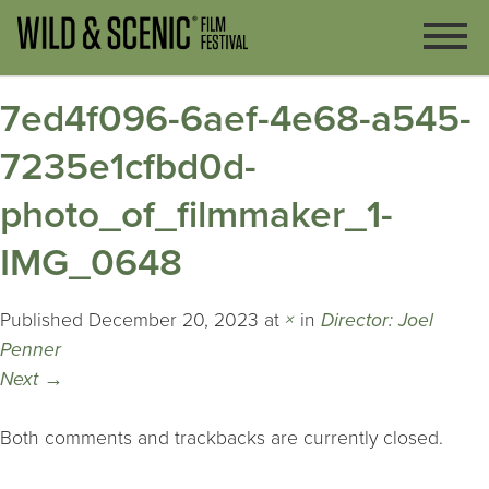
7ed4f096-6aef-4e68-a545-
7235e1cfbd0d-
photo_of_filmmaker_1-
IMG_0648
Published
December 20, 2023
at
×
in
Director: Joel
Penner
Next
→
Both comments and trackbacks are currently closed.