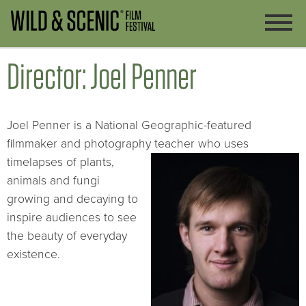
Director: Joel Penner
Joel Penner is a National Geographic-featured
filmmaker and photography teacher who uses
timelapses of plants,
animals and fungi
growing and decaying to
inspire audiences to see
the beauty of everyday
existence.