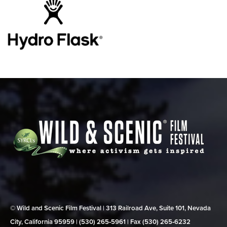
© Wild and Scenic Film Festival | 313 Railroad Ave, Suite 101, Nevada
City, California 95959 | (530) 265‑5961 | Fax (530) 265‑6232