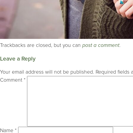
Trackbacks are closed, but you can
post a comment
.
Leave a Reply
Your email address will not be published.
Required fields
Comment
*
Name
*