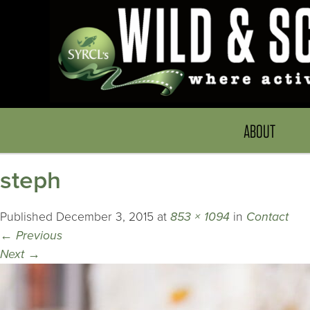
ABOUT
steph
Published
December 3, 2015
at
853 × 1094
in
Contact
←
Previous
Next
→