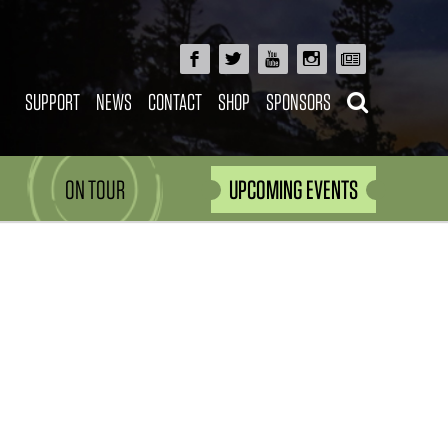
SUPPORT
NEWS
CONTACT
SHOP
SPONSORS
ON TOUR
UPCOMING EVENTS