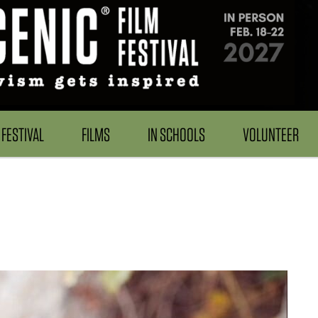
FESTIVAL
FILMS
IN SCHOOLS
VOLUNTEER