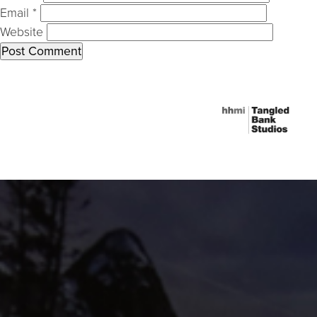
Email
*
Website