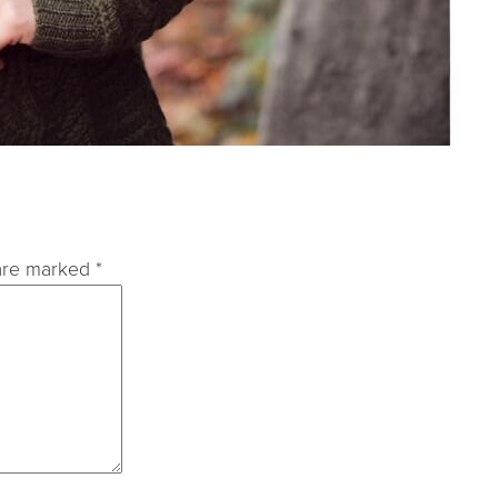
 are marked
*