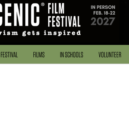
FESTIVAL
FILMS
IN SCHOOLS
VOLUNTEER