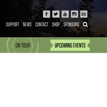
SUPPORT
NEWS
CONTACT
SHOP
SPONSORS
ON TOUR
UPCOMING EVENTS