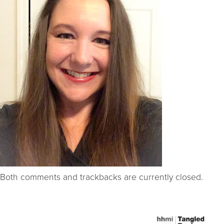
Both comments and trackbacks are currently closed.