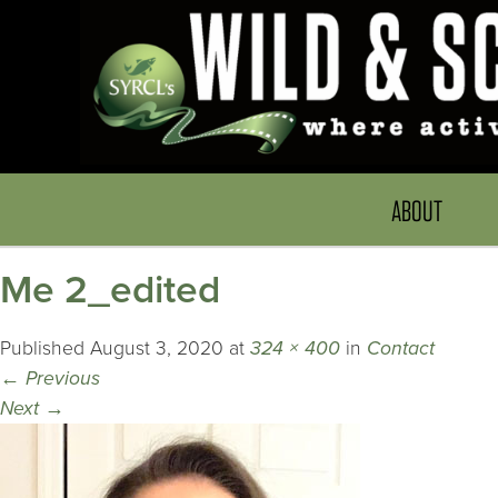
ABOUT
Me 2_edited
Published
August 3, 2020
at
324 × 400
in
Contact
←
Previous
Next
→