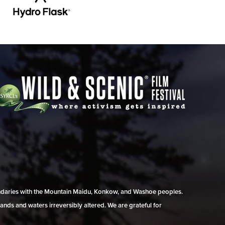
undaries with the Mountain Maidu, Konkow, and Washoe peoples.
ands and waters irreversibly altered. We are grateful for