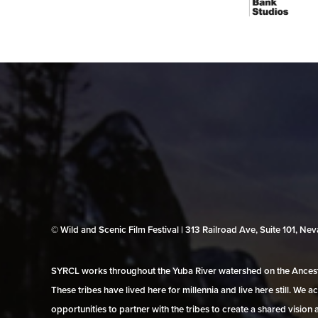
© Wild and Scenic Film Festival | 313 Railroad Ave, Suite 101, N
SYRCL works throughout the Yuba River watershed on the Ancestr
These tribes have lived here for millennia and live here still. We
opportunities to partner with the tribes to create a shared vision 