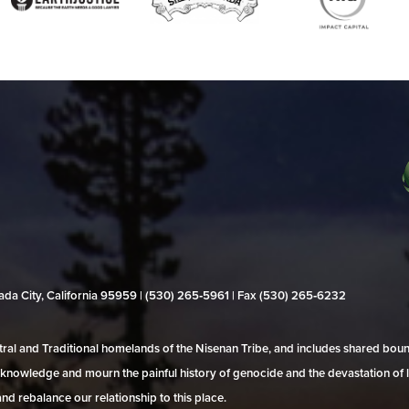
evada City, California 95959 | (530) 265‑5961 | Fax (530) 265‑6232
al and Traditional homelands of the Nisenan Tribe, and includes shared bo
 acknowledge and mourn the painful history of genocide and the devastation of l
and rebalance our relationship to this place.