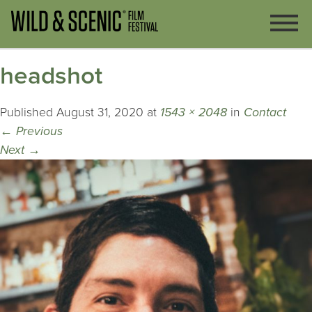
headshot
Published
August 31, 2020
at
1543 × 2048
in
Contact
←
Previous
Next
→