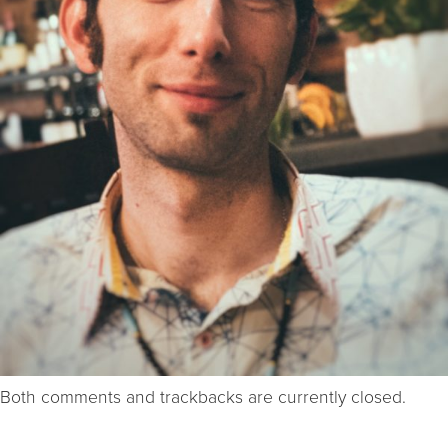
Both comments and trackbacks are currently closed.