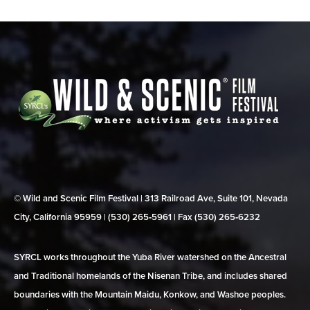
© Wild and Scenic Film Festival | 313 Railroad Ave, Suite 101, Nevada
City, California 95959 | (530) 265‑5961 | Fax (530) 265‑6232
SYRCL works throughout the Yuba River watershed on the Ancestral
and Traditional homelands of the Nisenan Tribe, and includes shared
boundaries with the Mountain Maidu, Konkow, and Washoe peoples.