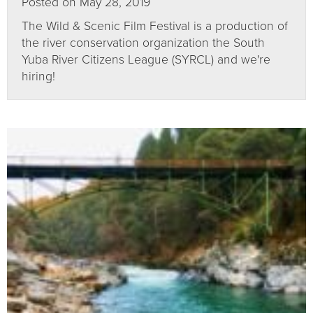
Posted on May 28, 2019
The Wild & Scenic Film Festival is a production of
the river conservation organization the South
Yuba River Citizens League (SYRCL) and we're
hiring!