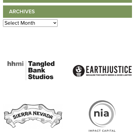
ARCHIVES
Archives