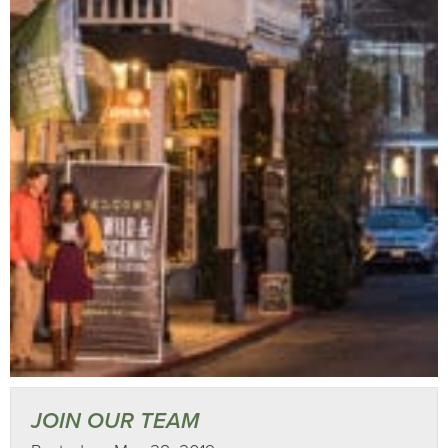
JOIN OUR TEAM