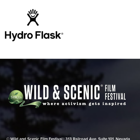
© Wild and Scenic Film Festival | 313 Railroad Ave, Suite 101, Nevada