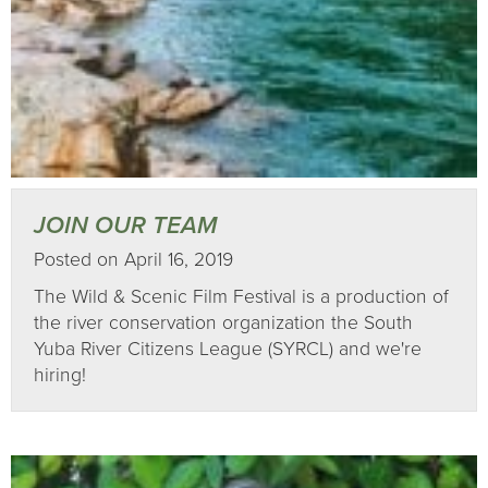
JOIN OUR TEAM
Posted on April 16, 2019
The Wild & Scenic Film Festival is a production of
the river conservation organization the South
Yuba River Citizens League (SYRCL) and we're
hiring!