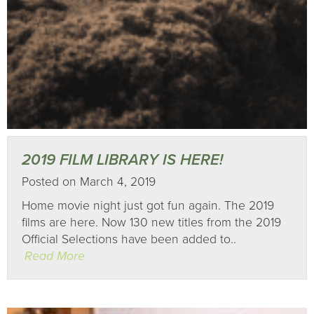
2019 FILM LIBRARY IS HERE!
Posted on March 4, 2019
Home movie night just got fun again. The 2019
films are here. Now 130 new titles from the 2019
Official Selections have been added to..
Read More