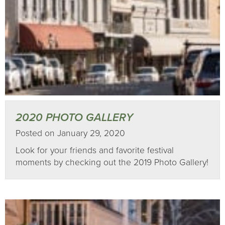
2020 PHOTO GALLERY
Posted on January 29, 2020
Look for your friends and favorite festival
moments by checking out the 2019 Photo Gallery!