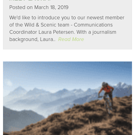
Posted on March 18, 2019
We'd like to introduce you to our newest member
of the Wild & Scenic team - Communications
Coordinator Laura Petersen. With a journalism
background, Laura..
Read More