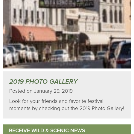
2019 PHOTO GALLERY
Posted on January 29, 2019
Look for your friends and favorite festival
moments by checking out the 2019 Photo Gallery!
RECEIVE WILD & SCENIC NEWS