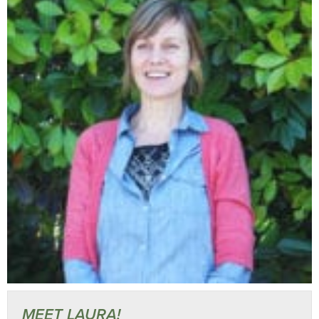
MEET LAURA!