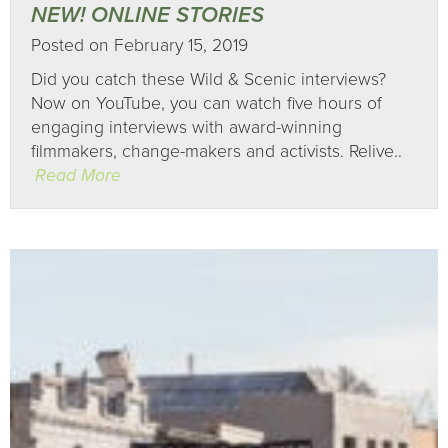
NEW! ONLINE STORIES
Posted on February 15, 2019
Did you catch these Wild & Scenic interviews?
Now on YouTube, you can watch five hours of
engaging interviews with award-winning
filmmakers, change-makers and activists. Relive..
Read More