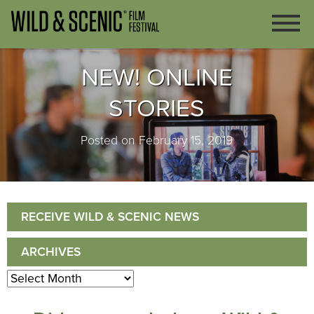
NEW! ONLINE
STORIES
Posted on February 15, 2019
RECEIVE WILD & SCENIC NEWS
ARCHIVES
Archives