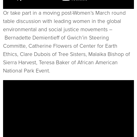
Or take part in a moving post-Women’s March round
table discussion with leading women in the global
environmental and social justice movements –
Bernadette Demientieff of Gwich’in Steering
Committe, Catherine Flowers of Center for Earth
Ethics, Clare Dubois of Tree Sisters, Malaika Bishop of
Sierra Harvest, Teresa Baker of African American
National Park Event.