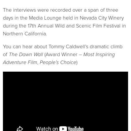
The interviews were recorded over a span of three
days in the Media Lounge held in Nevada City Winery
during the 17th Annual Wild and Scenic Film Festival in
Northern California.
You can hear about Tommy Caldwell’s dramatic climb
of
The Dawn Wall
(Award Winner –
Most Inspiring
Adventure Film
,
People’s Choice
)