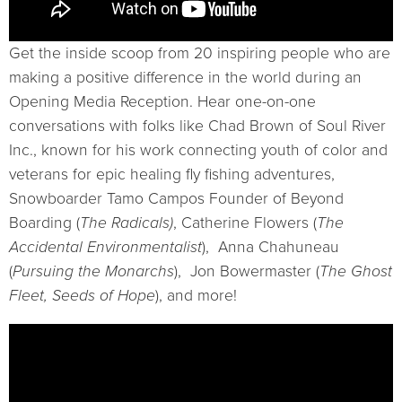
Get the inside scoop from 20 inspiring people who are
making a positive difference in the world during an
Opening Media Reception. Hear one-on-one
conversations with folks like Chad Brown of Soul River
Inc., known for his work connecting youth of color and
veterans for epic healing fly fishing adventures,
Snowboarder Tamo Campos Founder of Beyond
Boarding (
The Radicals)
, Catherine Flowers (
The
Accidental Environmentalist
), Anna Chahuneau
(
Pursuing the Monarchs
), Jon Bowermaster (
The Ghost
Fleet, Seeds of Hope
), and more!