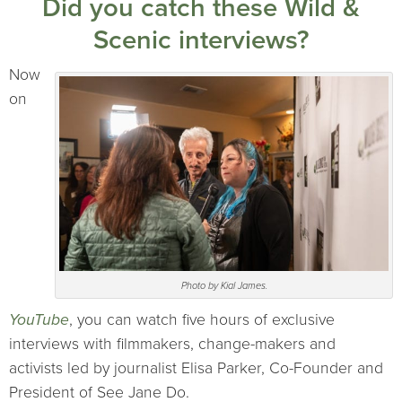
Did you catch these Wild &
Scenic interviews?
Now
on
Photo by Kial James.
YouTube
, you can watch five hours of exclusive
interviews with filmmakers, change-makers and
activists led by journalist Elisa Parker, Co-Founder and
President of See Jane Do.