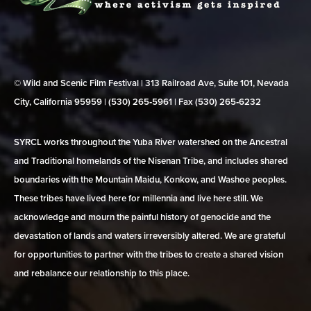
© Wild and Scenic Film Festival | 313 Railroad Ave, Suite 101, Nevada
City, California 95959 | (530) 265‑5961 | Fax (530) 265‑6232
SYRCL works throughout the Yuba River watershed on the Ancestral
and Traditional homelands of the Nisenan Tribe, and includes shared
boundaries with the Mountain Maidu, Konkow, and Washoe peoples.
These tribes have lived here for millennia and live here still. We
acknowledge and mourn the painful history of genocide and the
devastation of lands and waters irreversibly altered. We are grateful
for opportunities to partner with the tribes to create a shared vision
and rebalance our relationship to this place.