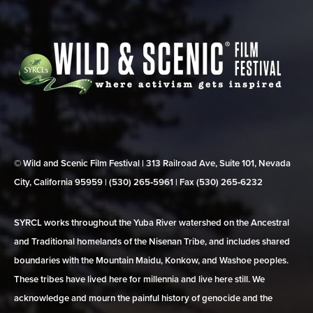
© Wild and Scenic Film Festival | 313 Railroad Ave, Suite 101, Nevada
City, California 95959 | (530) 265‑5961 | Fax (530) 265‑6232
SYRCL works throughout the Yuba River watershed on the Ancestral
and Traditional homelands of the Nisenan Tribe, and includes shared
boundaries with the Mountain Maidu, Konkow, and Washoe peoples.
These tribes have lived here for millennia and live here still. We
acknowledge and mourn the painful history of genocide and the