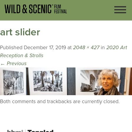
art slider
Published
December 17, 2019
at
2048 × 427
in
2020 Art
Reception & Strolls
←
Previous
Both comments and trackbacks are currently closed.