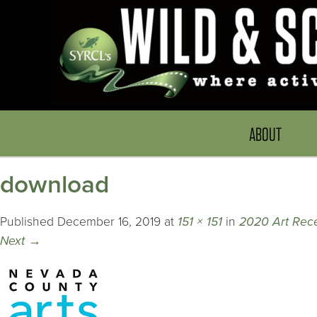
ABOUT
download
Published
December 16, 2019
at
151 × 151
in
2020 Art Rece
Next
→