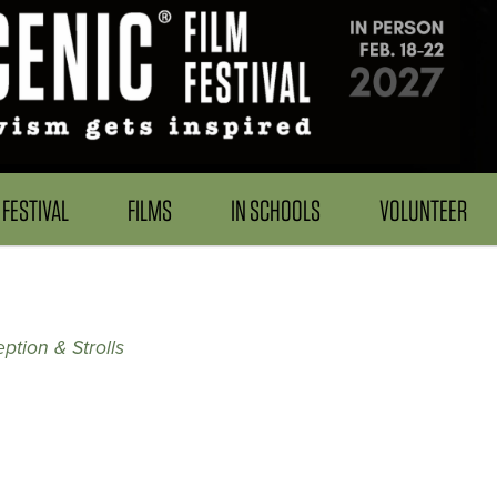
FESTIVAL
FILMS
IN SCHOOLS
VOLUNTEER
ption & Strolls