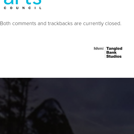
Both comments and trackbacks are currently closed.