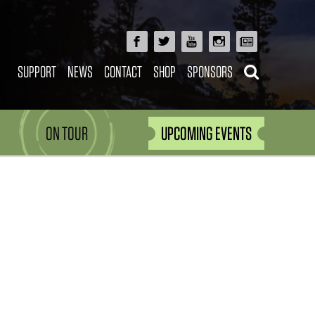
SUPPORT
NEWS
CONTACT
SHOP
SPONSORS
ON TOUR
UPCOMING EVENTS