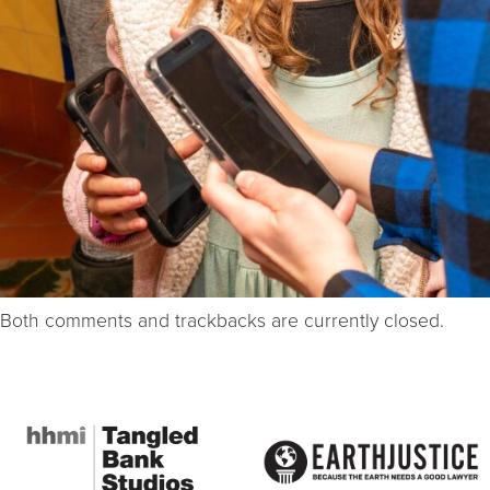
Both comments and trackbacks are currently closed.