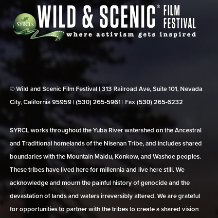
© Wild and Scenic Film Festival | 313 Railroad Ave, Suite 101, Nevada
City, California 95959 | (530) 265‑5961 | Fax (530) 265‑6232
SYRCL works throughout the Yuba River watershed on the Ancestral
and Traditional homelands of the Nisenan Tribe, and includes shared
boundaries with the Mountain Maidu, Konkow, and Washoe peoples.
These tribes have lived here for millennia and live here still. We
acknowledge and mourn the painful history of genocide and the
devastation of lands and waters irreversibly altered. We are grateful
for opportunities to partner with the tribes to create a shared vision