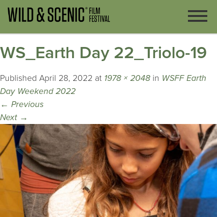
WS_Earth Day 22_Triolo-19
Published
April 28, 2022
at
1978 × 2048
in
WSFF Earth
Day Weekend 2022
←
Previous
Next
→