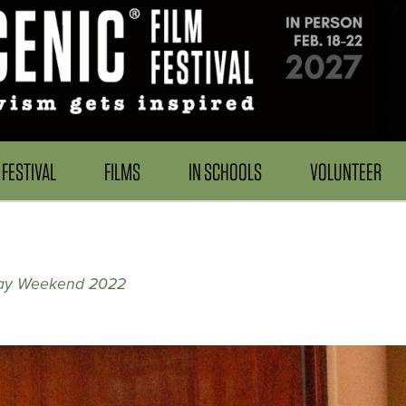
FESTIVAL
FILMS
IN SCHOOLS
VOLUNTEER
ay Weekend 2022