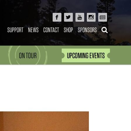
SUPPORT
NEWS
CONTACT
SHOP
SPONSORS
ON TOUR
UPCOMING EVENTS