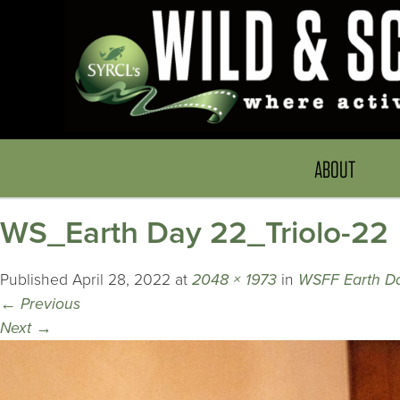
ABOUT
WS_Earth Day 22_Triolo-22
Published
April 28, 2022
at
2048 × 1973
in
WSFF Earth D
←
Previous
Next
→