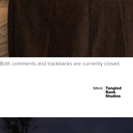
Both comments and trackbacks are currently closed.