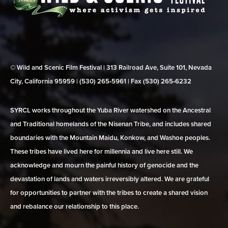
© Wild and Scenic Film Festival | 313 Railroad Ave, Suite 101, Nevada
City, California 95959 | (530) 265‑5961 | Fax (530) 265‑6232
SYRCL works throughout the Yuba River watershed on the Ancestral
and Traditional homelands of the Nisenan Tribe, and includes shared
boundaries with the Mountain Maidu, Konkow, and Washoe peoples.
These tribes have lived here for millennia and live here still. We
acknowledge and mourn the painful history of genocide and the
devastation of lands and waters irreversibly altered. We are grateful
for opportunities to partner with the tribes to create a shared vision
and rebalance our relationship to this place.