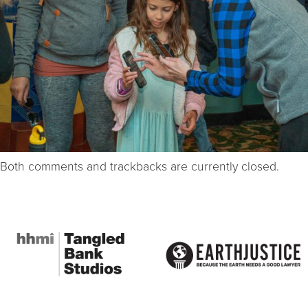
Both comments and trackbacks are currently closed.