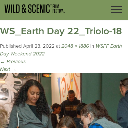
WS_Earth Day 22_Triolo-18
Published
April 28, 2022
at
2048 × 1886
in
WSFF Earth
Day Weekend 2022
←
Previous
Next
→