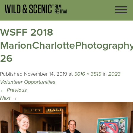
WSFF 2018
MarionCharlottePhotography
26
Published
November 14, 2019
at
5616 × 3515
in
2023
Volunteer Opportunities
←
Previous
Next
→