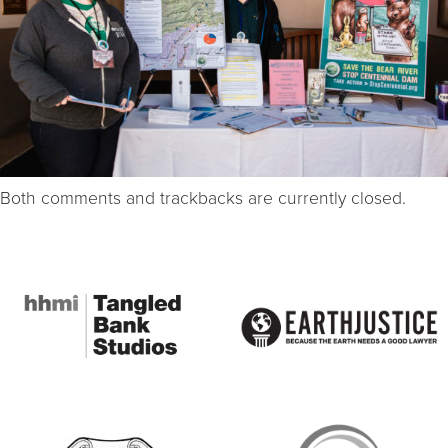
Both comments and trackbacks are currently closed.