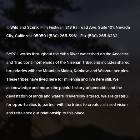
© Wild and Scenic Film Festival | 313 Railroad Ave, Suite 101, Nevada
City, California 95959 | (530) 265‑5961 | Fax (530) 265‑6232
SYRCL works throughout the Yuba River watershed on the Ancestral
and Traditional homelands of the Nisenan Tribe, and includes shared
boundaries with the Mountain Maidu, Konkow, and Washoe peoples.
These tribes have lived here for millennia and live here still. We
acknowledge and mourn the painful history of genocide and the
devastation of lands and waters irreversibly altered. We are grateful
for opportunities to partner with the tribes to create a shared vision
and rebalance our relationship to this place.