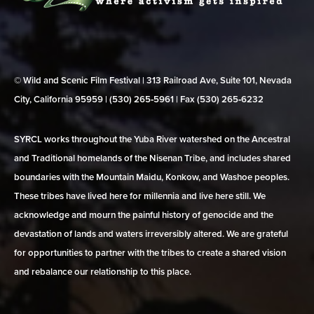
© Wild and Scenic Film Festival | 313 Railroad Ave, Suite 101, Nevada
City, California 95959 | (530) 265‑5961 | Fax (530) 265‑6232
SYRCL works throughout the Yuba River watershed on the Ancestral
and Traditional homelands of the Nisenan Tribe, and includes shared
boundaries with the Mountain Maidu, Konkow, and Washoe peoples.
These tribes have lived here for millennia and live here still. We
acknowledge and mourn the painful history of genocide and the
devastation of lands and waters irreversibly altered. We are grateful
for opportunities to partner with the tribes to create a shared vision
and rebalance our relationship to this place.