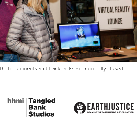
Both comments and trackbacks are currently closed.