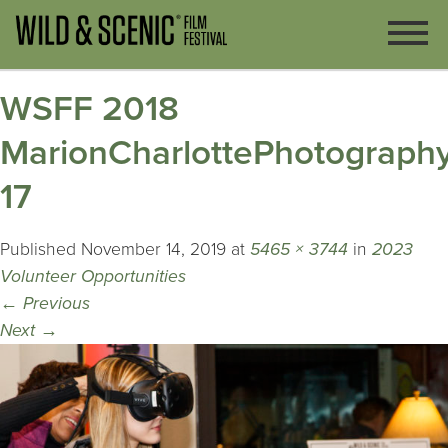
WSFF 2018
MarionCharlottePhotography
17
Published
November 14, 2019
at
5465 × 3744
in
2023
Volunteer Opportunities
←
Previous
Next
→