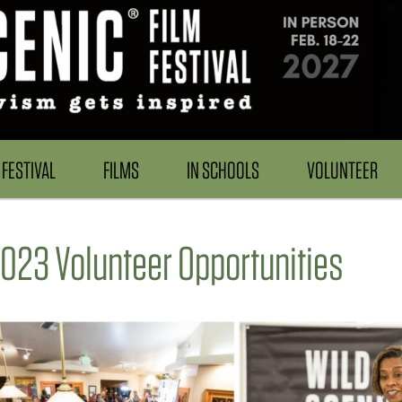
FESTIVAL
FILMS
IN SCHOOLS
VOLUNTEER
023 Volunteer Opportunities