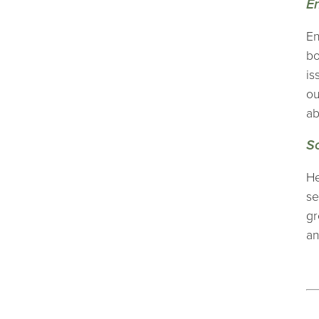
E
En
bo
is
ou
ab
S
He
se
gr
an