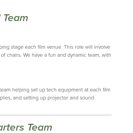
l Team
ping stage each film venue. This role will involve
s of chairs. We have a fun and dynamic team, with
p team helping set up tech equipment at each film
pplies, and setting up projector and sound
arters Team