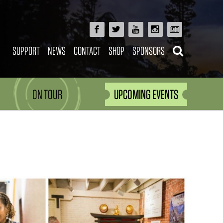
SUPPORT
NEWS
CONTACT
SHOP
SPONSORS
ON TOUR
UPCOMING EVENTS