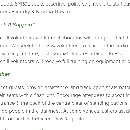
eded. SYRCL seeks assertive, polite volunteers to staff bu
ners Foundry & Nevada Theatre.
ch II Support*
ch II volunteers work in collaboration with our paid Tech 
und. We seek tech-savvy volunteers to manage the audio mi
liver a glitch-free, professional film presentation. Ki-Pro 
ch II volunteers will receive full training on equipment prior
sher
eet guests, provide assistance, and track open seats befo
eir seats with a flashlight. Encourage attendees to scoot i
trance & the back of the venue clear of standing patrons. P
ide people in the darkness. At some venues, ushers assist
ghts on and off between films & speakers.