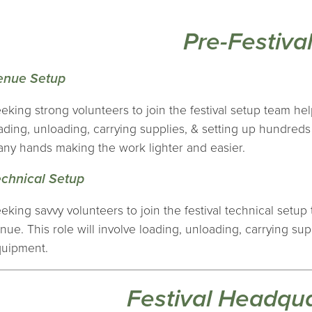
Pre-Festiva
enue Setup
eking strong volunteers to join the festival setup team hel
ading, unloading, carrying supplies, & setting up hundred
ny hands making the work lighter and easier.
echnical Setup
eking savvy volunteers to join the festival technical setu
nue. This role will involve loading, unloading, carrying su
uipment.
Festival Headqu