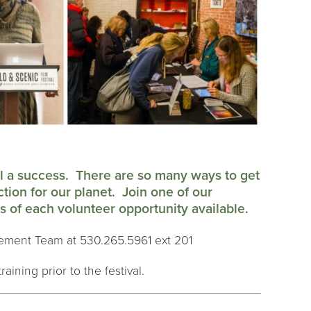
al a success. There are so many ways to get
ction for our planet. Join one of our
 of each volunteer opportunity available.
ement Team at 530.265.5961 ext 201
raining prior to the festival.