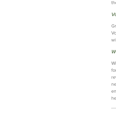
th
V
Gr
Vo
wi
W
Wi
fo
re
ne
en
he