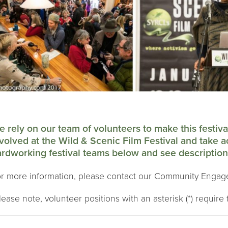
 rely on our team of volunteers to make this festiv
volved at the Wild & Scenic Film Festival and take a
rdworking festival teams below and see descriptions
r more information, please contact our Community Engag
lease note, volunteer positions with an asterisk (*) require t