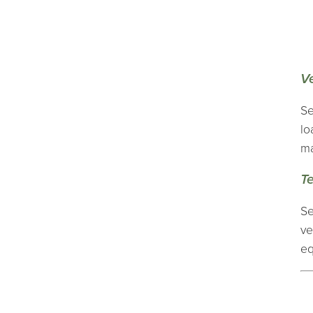
V
Se
lo
ma
T
Se
ve
eq