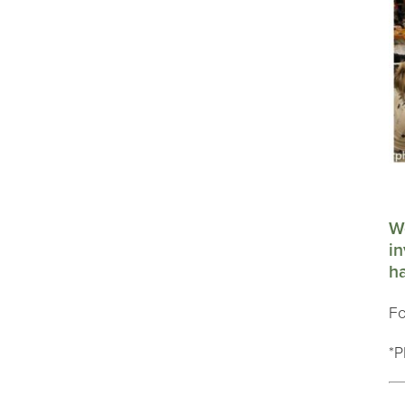
We
in
ha
Fo
*P