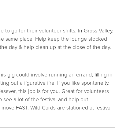
to go for their volunteer shifts. In Grass Valley,
the same place. Help keep the lounge stocked
the day & help clean up at the close of the day.
his gig could involve running an errand, filling in
ng out a figurative fire. If you like spontaneity,
esaver, this job is for you. Great for volunteers
 see a lot of the festival and help out
move FAST. Wild Cards are stationed at festival