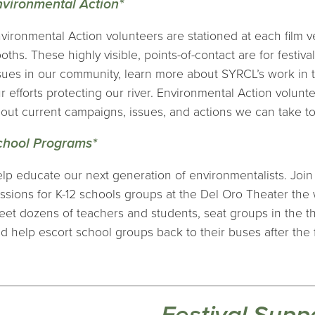
nvironmental Action*
vironmental Action volunteers are stationed at each film
oths. These highly visible, points-of-contact are for festiv
sues in our community, learn more about SYRCL’s work in
r efforts protecting our river. Environmental Action voluntee
out current campaigns, issues, and actions we can take to
chool Programs*
lp educate our next generation of environmentalists. Join
ssions for K-12 schools groups at the Del Oro Theater the w
eet dozens of teachers and students, seat groups in the th
d help escort school groups back to their buses after the f
Festival Supp