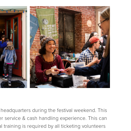
at headquarters during the festival weekend. This
er service & cash handling experience. This can
 training is required by all ticketing volunteers