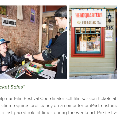
cket Sales*
lp our Film Festival Coordinator sell film session tickets 
sition requires proficiency on a computer or iPad, custom
 a fast-paced role at times during the weekend. Pre-festival