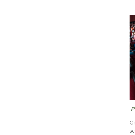
P
Gr
sc