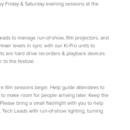
sy Friday & Saturday evening sessions at the
Leads to manage run-of-show, film projectors, and
xer levels in sync with our Ki-Pro units to
units are hard drive recorders & playback devices.
 to the festival.
re film sessions begin. Help guide attendees to
n to make room for people arriving later. Keep the
lease bring a small flashlight with you to help
 Tech Leads with run-of-show lighting, turning