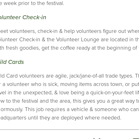
e week prior to the festival.
olunteer Check-in
eet volunteers, check-in & help volunteers figure out where 
lunteer Check-in & the Volunteer Lounge are located in 
th fresh goodies, get the coffee ready at the beginning of 
ild Cards
ld Card volunteers are agile, jack/jane-of-all trade types. T
r a volunteer who is sick, moving items across town, or putti
vel in the unexpected, & love being a quick-on-your-feet lif
w to the festival and the area, this gives you a great way to
ormously. This job requires a vehicle & someone who can 
adquarters until they are deployed where needed.