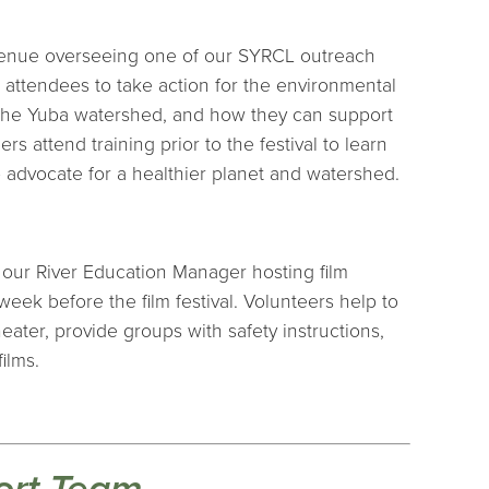
 venue overseeing one of our SYRCL outreach
al attendees to take action for the environmental
 the Yuba watershed, and how they can support
rs attend training prior to the festival to learn
 advocate for a healthier planet and watershed.
 our River Education Manager hosting film
eek before the film festival. Volunteers help to
eater, provide groups with safety instructions,
ilms.
ort Team