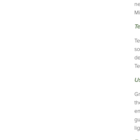
ne
Mi
Te
Te
so
de
Te
U
Gr
th
en
gu
li