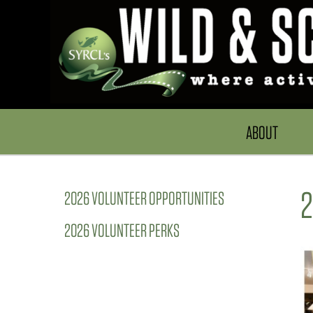
ABOUT
2
2026 VOLUNTEER OPPORTUNITIES
2026 VOLUNTEER PERKS