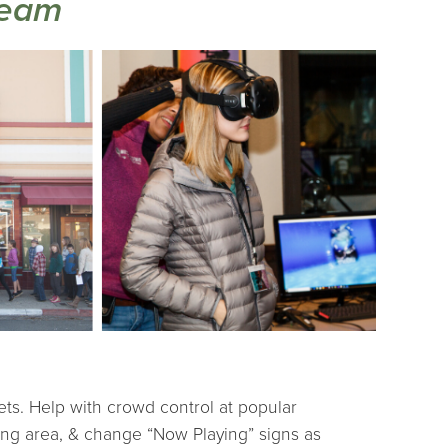
Team
ets. Help with crowd control at popular
wing area, & change “Now Playing” signs as