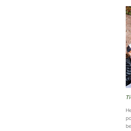
Ti
He
po
be