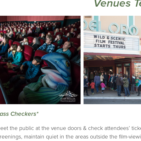
Venues 
ass Checkers*
eet the public at the venue doors & check attendees’ tick
reenings, maintain quiet in the areas outside the film-vie