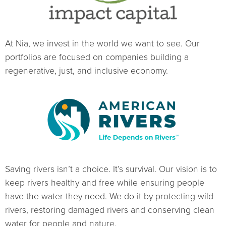
At Nia, we invest in the world we want to see. Our
portfolios are focused on companies building a
regenerative, just, and inclusive economy.
Saving rivers isn’t a choice. It’s survival. Our vision is to
keep rivers healthy and free while ensuring people
have the water they need. We do it by protecting wild
rivers, restoring damaged rivers and conserving clean
water for people and nature.