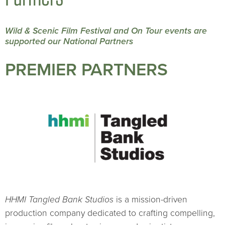
Wild & Scenic Film Festival and On Tour events are
supported our National Partners
PREMIER PARTNERS
HHMI Tangled Bank Studios
is a mission-driven
production company dedicated to crafting compelling,