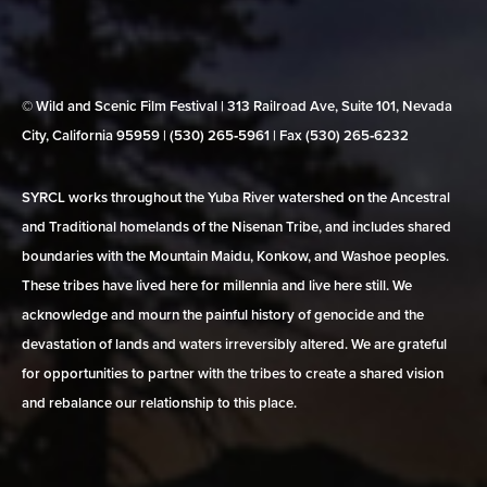
© Wild and Scenic Film Festival | 313 Railroad Ave, Suite 101, Nevada
City, California 95959 | (530) 265‑5961 | Fax (530) 265‑6232
SYRCL works throughout the Yuba River watershed on the Ancestral
and Traditional homelands of the Nisenan Tribe, and includes shared
boundaries with the Mountain Maidu, Konkow, and Washoe peoples.
These tribes have lived here for millennia and live here still. We
acknowledge and mourn the painful history of genocide and the
devastation of lands and waters irreversibly altered. We are grateful
for opportunities to partner with the tribes to create a shared vision
and rebalance our relationship to this place.