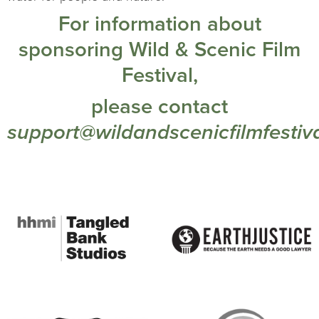
For information about
sponsoring Wild & Scenic Film
Festival,
please contact
support@wildandscenicfilmfestiva