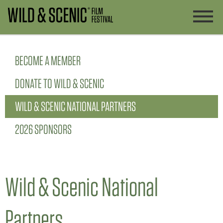
BECOME A MEMBER
DONATE TO WILD & SCENIC
WILD & SCENIC NATIONAL PARTNERS
2026 SPONSORS
Wild & Scenic National
Partners