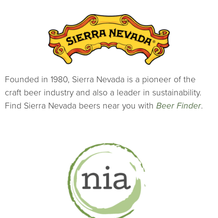
Founded in 1980, Sierra Nevada is a pioneer of the
craft beer industry and also a leader in sustainability.
Find Sierra Nevada beers near you with
Beer Finder
.