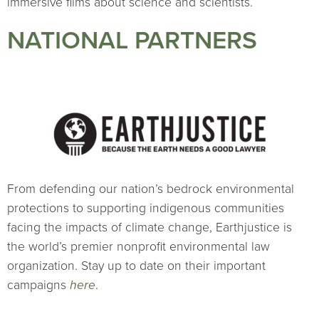
immersive films about science and scientists.
NATIONAL PARTNERS
From defending our nation’s bedrock environmental
protections to supporting indigenous communities
facing the impacts of climate change, Earthjustice is
the world’s premier nonprofit environmental law
organization. Stay up to date on their important
campaigns
here
.