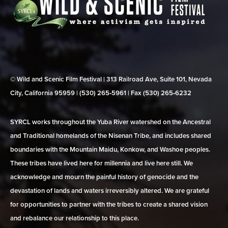
© Wild and Scenic Film Festival | 313 Railroad Ave, Suite 101, Nevada
City, California 95959 | (530) 265‑5961 | Fax (530) 265‑6232
SYRCL works throughout the Yuba River watershed on the Ancestral
and Traditional homelands of the Nisenan Tribe, and includes shared
boundaries with the Mountain Maidu, Konkow, and Washoe peoples.
These tribes have lived here for millennia and live here still. We
acknowledge and mourn the painful history of genocide and the
devastation of lands and waters irreversibly altered. We are grateful
for opportunities to partner with the tribes to create a shared vision
and rebalance our relationship to this place.