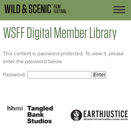
WSFF Digital Member Library
This content is password-protected. To view it, please
enter the password below.
Password: