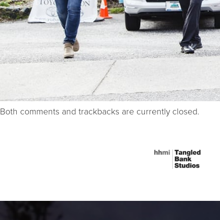
Both comments and trackbacks are currently closed.