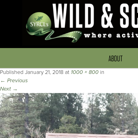
ABOUT
Published
January 21, 2018
at
1000 × 800
in
←
Previous
Next
→