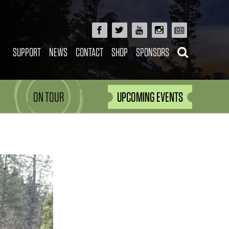
SUPPORT
NEWS
CONTACT
SHOP
SPONSORS
ON TOUR
UPCOMING EVENTS