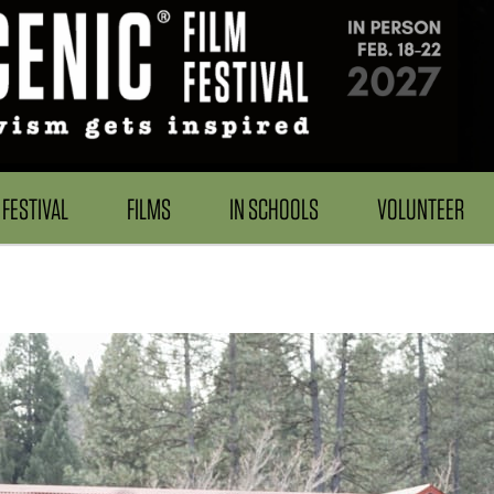
FESTIVAL
FILMS
IN SCHOOLS
VOLUNTEER