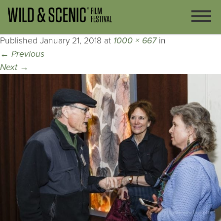
Published
January 21, 2018
at
1000 × 667
in
←
Previous
Next
→