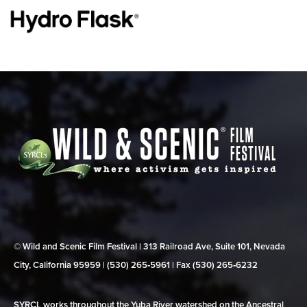
© Wild and Scenic Film Festival | 313 Railroad Ave, Suite 101, Nevada
City, California 95959 | (530) 265‑5961 | Fax (530) 265‑6232
SYRCL works throughout the Yuba River watershed on the Ancestral