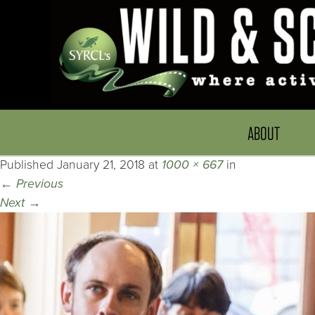
ABOUT
Published
January 21, 2018
at
1000 × 667
in
←
Previous
Next
→