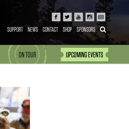
SUPPORT
NEWS
CONTACT
SHOP
SPONSORS
ON TOUR
UPCOMING EVENTS