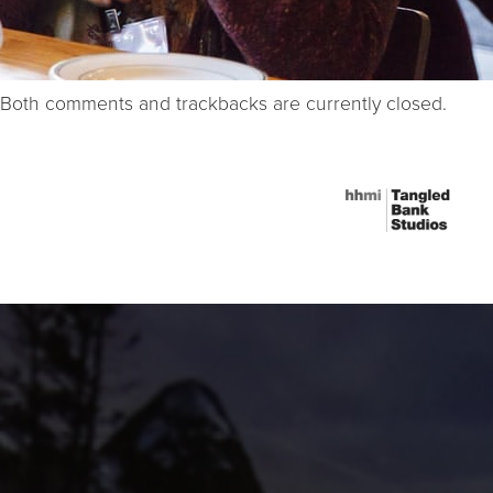
Both comments and trackbacks are currently closed.