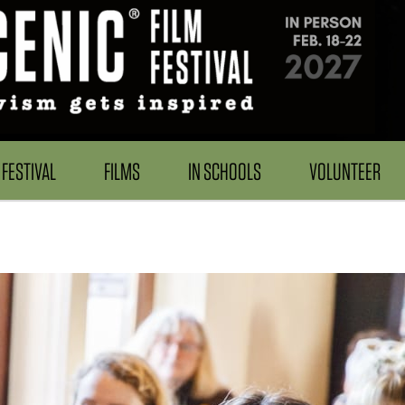
FESTIVAL
FILMS
IN SCHOOLS
VOLUNTEER