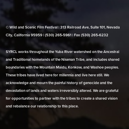
© Wild and Scenic Film Festival | 313 Railroad Ave, Suite 101, Nevada
City, California 95959 | (530) 265‑5961 | Fax (530) 265‑6232
SYRCL works throughout the Yuba River watershed on the Ancestral
and Traditional homelands of the Nisenan Tribe, and includes shared
boundaries with the Mountain Maidu, Konkow, and Washoe peoples.
These tribes have lived here for millennia and live here still. We
acknowledge and mourn the painful history of genocide and the
devastation of lands and waters irreversibly altered. We are grateful
for opportunities to partner with the tribes to create a shared vision
and rebalance our relationship to this place.