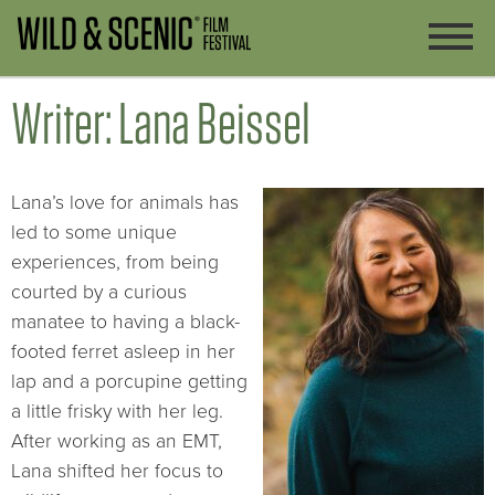
Writer: Lana Beissel
Lana’s love for animals has
led to some unique
experiences, from being
courted by a curious
manatee to having a black-
footed ferret asleep in her
lap and a porcupine getting
a little frisky with her leg.
After working as an EMT,
Lana shifted her focus to