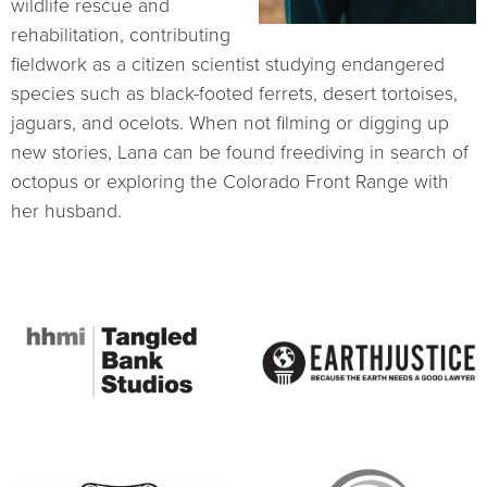
wildlife rescue and
rehabilitation, contributing
fieldwork as a citizen scientist studying endangered
species such as black-footed ferrets, desert tortoises,
jaguars, and ocelots. When not filming or digging up
new stories, Lana can be found freediving in search of
octopus or exploring the Colorado Front Range with
her husband.