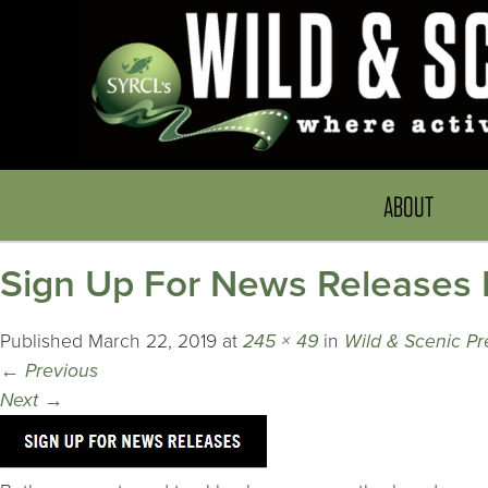
ABOUT
Sign Up For News Releases 
Published
March 22, 2019
at
245 × 49
in
Wild & Scenic Pr
←
Previous
Next
→