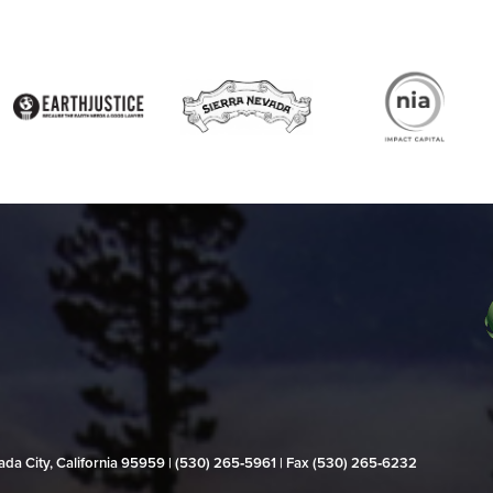
evada City, California 95959 | (530) 265‑5961 | Fax (530) 265‑6232