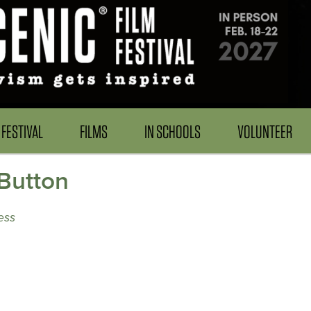
FESTIVAL
FILMS
IN SCHOOLS
VOLUNTEER
Button
ess