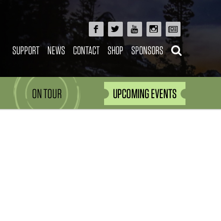
SUPPORT
NEWS
CONTACT
SHOP
SPONSORS
ON TOUR
UPCOMING EVENTS