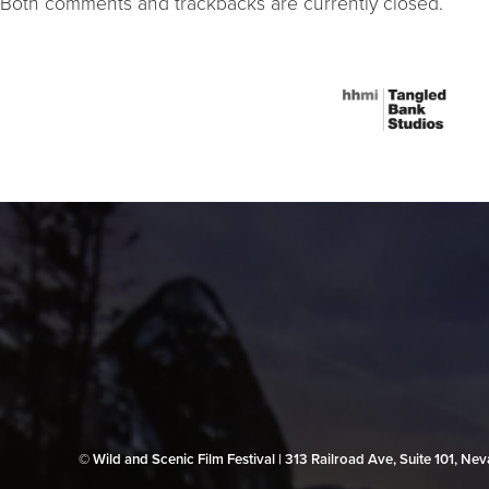
Both comments and trackbacks are currently closed.
© Wild and Scenic Film Festival | 313 Railroad Ave, Suite 101, N