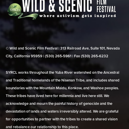
© Wild and Scenic Film Festival | 313 Railroad Ave, Suite 101, Nevada
City, California 95959 | (530) 265‑5961 | Fax (530) 265‑6232
SYRCL works throughout the Yuba River watershed on the Ancestral
and Traditional homelands of the Nisenan Tribe, and includes shared
boundaries with the Mountain Maidu, Konkow, and Washoe peoples.
These tribes have lived here for millennia and live here still. We
acknowledge and mourn the painful history of genocide and the
devastation of lands and waters irreversibly altered. We are grateful
for opportunities to partner with the tribes to create a shared vision
and rebalance our relationship to this place.