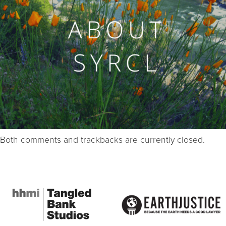
Both comments and trackbacks are currently closed.