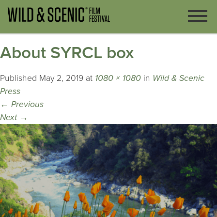
About SYRCL box
Published
May 2, 2019
at
1080 × 1080
in
Wild & Scenic
Press
←
Previous
Next
→