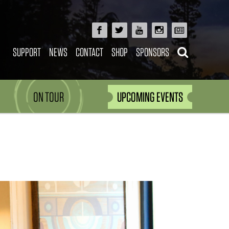
SUPPORT
NEWS
CONTACT
SHOP
SPONSORS
ON TOUR
UPCOMING EVENTS