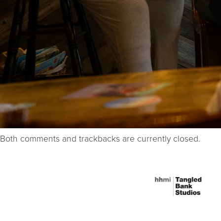
Both comments and trackbacks are currently closed.