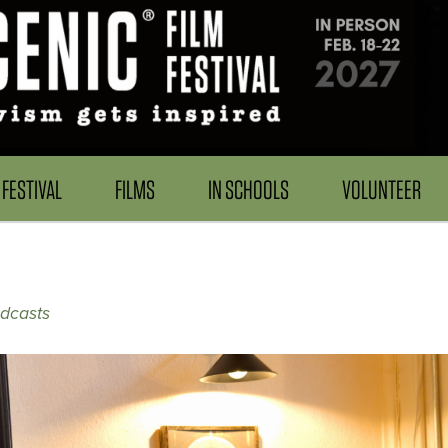
FESTIVAL
FILMS
IN SCHOOLS
VOLUNTEER
odcasts