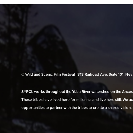
© Wild and Scenic Film Festival | 313 Railroad Ave, Suite 101, N
SYRCL works throughout the Yuba River watershed on the Ancestr
These tribes have lived here for millennia and live here still. We
opportunities to partner with the tribes to create a shared vision 