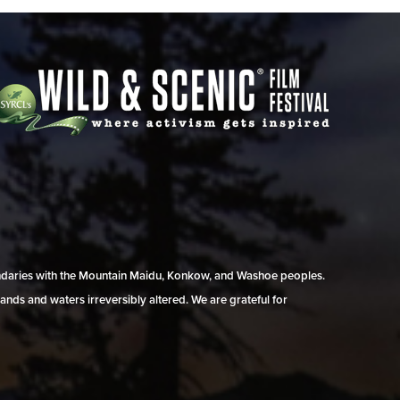
undaries with the Mountain Maidu, Konkow, and Washoe peoples.
ands and waters irreversibly altered. We are grateful for