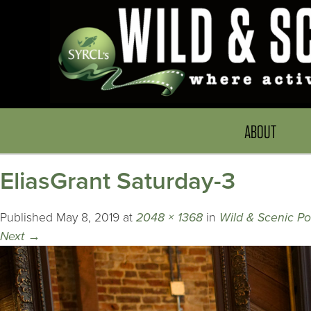
ABOUT
EliasGrant Saturday-3
Published
May 8, 2019
at
2048 × 1368
in
Wild & Scenic P
Next
→