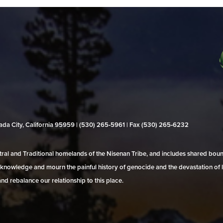
evada City, California 95959 | (530) 265‑5961 | Fax (530) 265‑6232
al and Traditional homelands of the Nisenan Tribe, and includes shared bo
 acknowledge and mourn the painful history of genocide and the devastation of l
and rebalance our relationship to this place.