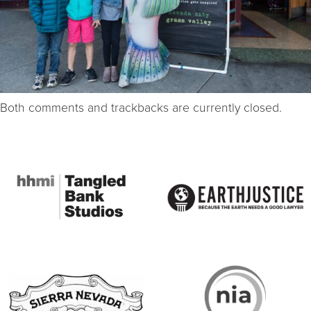
Both comments and trackbacks are currently closed.