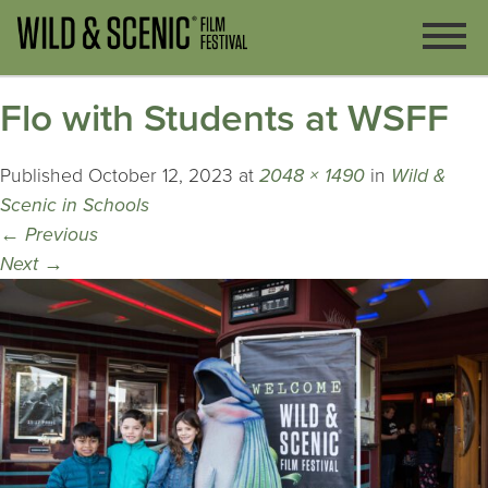
Flo with Students at WSFF
Published
October 12, 2023
at
2048 × 1490
in
Wild &
Scenic in Schools
←
Previous
Next
→