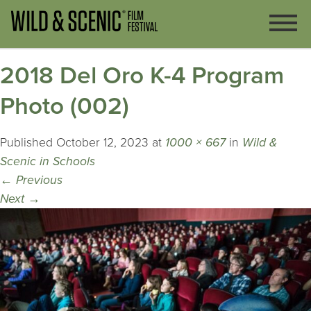
2018 Del Oro K-4 Program
Photo (002)
Published
October 12, 2023
at
1000 × 667
in
Wild &
Scenic in Schools
←
Previous
Next
→