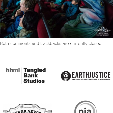
Both comments and trackbacks are currently closed.