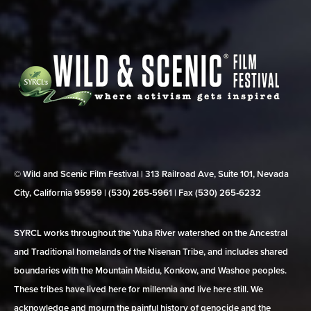
© Wild and Scenic Film Festival | 313 Railroad Ave, Suite 101, Nevada
City, California 95959 | (530) 265‑5961 | Fax (530) 265‑6232
SYRCL works throughout the Yuba River watershed on the Ancestral
and Traditional homelands of the Nisenan Tribe, and includes shared
boundaries with the Mountain Maidu, Konkow, and Washoe peoples.
These tribes have lived here for millennia and live here still. We
acknowledge and mourn the painful history of genocide and the