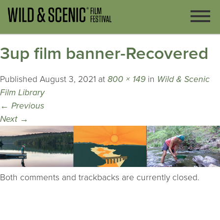
3up film banner-Recovered
Published
August 3, 2021
at
800 × 149
in
Wild & Scenic
Film Library
←
Previous
Next
→
Both comments and trackbacks are currently closed.