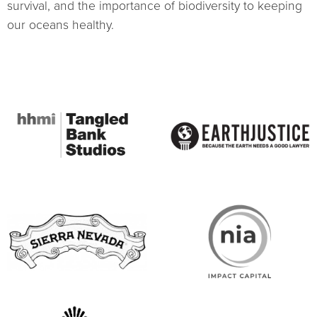
survival, and the importance of biodiversity to keeping
our oceans healthy.