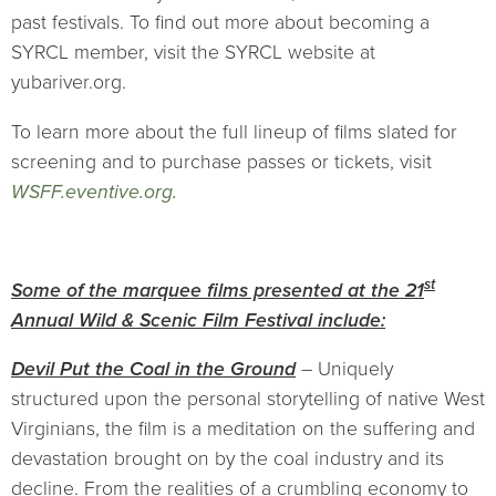
past festivals. To find out more about becoming a
SYRCL member, visit the SYRCL website at
yubariver.org.
To learn more about the full lineup of films slated for
screening and to purchase passes or tickets, visit
WSFF.eventive.org.
st
Some of the marquee films presented at the 21
Annual Wild & Scenic Film Festival include:
Devil Put the Coal in the Ground
– Uniquely
structured upon the personal storytelling of native West
Virginians, the film is a meditation on the suffering and
devastation brought on by the coal industry and its
decline. From the realities of a crumbling economy to