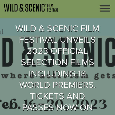
WILD & SCENIC FILM
FESTIVAL UNVEILS
2023 OFFICIAL
SELECTION FILMS
INCLUDING 18
WORLD PREMIERS.
TICKETS AND
PASSES NOW ON