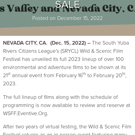
SALE
Posted on December 15, 2022
NEVADA CITY, CA. (Dec. 15, 2022) –
The South Yuba
Rivers Citizens League’s (SRYCL) Wild & Scenic Film
Festival has unveiled its full 2023 lineup of over 100
environmental and adventure films to be shown at its
st
th
th
21
annual event from February 16
to February 20
,
2023.
The full lineup of films along with the schedule of
programming is now available to review and reserve at
WSFF.Eventive.Org.
After two years of virtual festing, the Wild & Scenic Film
Festival returns as an in-person event featuring many