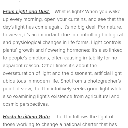
From Light and Dust
–
What is light? When you wake
up every morning, open your curtains, and see that the
day’s light has come again, it’s no big deal. For nature,
however, it’s an important clue in controlling biological
and physiological changes in life forms. Light controls
plants’ growth and flowering hormones; it’s also linked
to people’s emotions, often causing irritability for no
apparent reason. Other times it’s about the
oversaturation of light and the dissonant, artificial light
ubiquitous in modern life. Shot from a photographer’s
point of view, the film intuitively seeks good light while
also examining light’s existence from agricultural and
cosmic perspectives.
Hasta la última Gota
– the film follows the fight of
those working to change a national charter that has