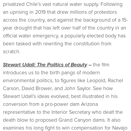
privatized Chile’s vast natural water supply. Following
an uprising in 2019 that drew millions of protestors
across the country, and against the background of a 15-
year drought that has left over half of the country in an
official water emergency, a popularly elected body has
been tasked with rewriting the constitution from
scratch.
Stewart Udall: The Politics of Beauty
–
the film
introduces us to the birth pangs of modern
environmental politics, to figures like Leopold, Rachel
Carson, David Brower, and John Saylor. See how
Stewart Udall’s ideas evolved, best illustrated in his
conversion from a pro-power dam Arizona
representative to the Interior Secretary who dealt the
death blow to proposed Grand Canyon dams. It also
examines his long fight to win compensation for Navajo