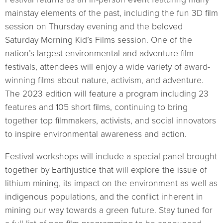
mainstay elements of the past, including the fun 3D film
session on Thursday evening and the beloved
Saturday Morning Kid’s Films session. One of the
nation’s largest environmental and adventure film
festivals, attendees will enjoy a wide variety of award-
winning films about nature, activism, and adventure.
The 2023 edition will feature a program including 23
features and 105 short films, continuing to bring
together top filmmakers, activists, and social innovators
to inspire environmental awareness and action.
Festival workshops will include a special panel brought
together by Earthjustice that will explore the issue of
lithium mining, its impact on the environment as well as
indigenous populations, and the conflict inherent in
mining our way towards a green future. Stay tuned for