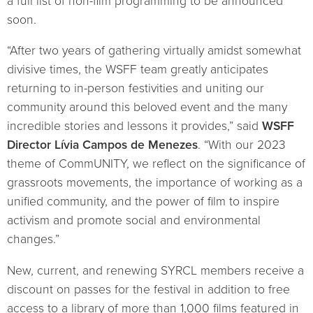
a full list of non-film programming to be announced
soon.
“After two years of gathering virtually amidst somewhat
divisive times, the WSFF team greatly anticipates
returning to in-person festivities and uniting our
community around this beloved event and the many
incredible stories and lessons it provides,” said
WSFF
Director Lívia Campos de Menezes
. “With our 2023
theme of CommUNITY, we reflect on the significance of
grassroots movements, the importance of working as a
unified community, and the power of film to inspire
activism and promote social and environmental
changes.”
New, current, and renewing SYRCL members receive a
discount on passes for the festival in addition to free
access to a library of more than 1,000 films featured in