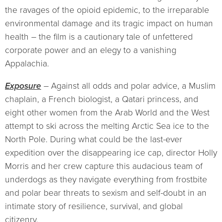
the ravages of the opioid epidemic, to the irreparable
environmental damage and its tragic impact on human
health – the film is a cautionary tale of unfettered
corporate power and an elegy to a vanishing
Appalachia.
Exposure
– Against all odds and polar advice, a Muslim
chaplain, a French biologist, a Qatari princess, and
eight other women from the Arab World and the West
attempt to ski across the melting Arctic Sea ice to the
North Pole. During what could be the last-ever
expedition over the disappearing ice cap, director Holly
Morris and her crew capture this audacious team of
underdogs as they navigate everything from frostbite
and polar bear threats to sexism and self-doubt in an
intimate story of resilience, survival, and global
citizenry.