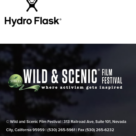
© Wild and Scenic Film Festival | 313 Railroad Ave, Suite 101, Nevada
City, California 95959 | (530) 265‑5961 | Fax (530) 265‑6232