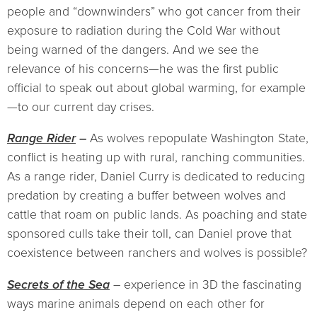
people and “downwinders” who got cancer from their
exposure to radiation during the Cold War without
being warned of the dangers. And we see the
relevance of his concerns—he was the first public
official to speak out about global warming, for example
—to our current day crises.
Range Rider
–
As wolves repopulate Washington State,
conflict is heating up with rural, ranching communities.
As a range rider, Daniel Curry is dedicated to reducing
predation by creating a buffer between wolves and
cattle that roam on public lands. As poaching and state
sponsored culls take their toll, can Daniel prove that
coexistence between ranchers and wolves is possible?
Secrets of the Sea
– experience in 3D the fascinating
ways marine animals depend on each other for