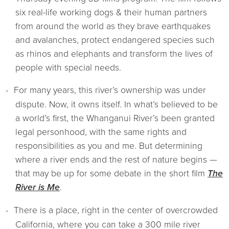
six real-life working dogs & their human partners
from around the world as they brave earthquakes
and avalanches, protect endangered species such
as rhinos and elephants and transform the lives of
people with special needs.
For many years, this river’s ownership was under
dispute. Now, it owns itself. In what’s believed to be
a world’s first, the Whanganui River’s been granted
legal personhood, with the same rights and
responsibilities as you and me. But determining
where a river ends and the rest of nature begins —
that may be up for some debate in the short film
The
River is Me
.
There is a place, right in the center of overcrowded
California, where you can take a 300 mile river