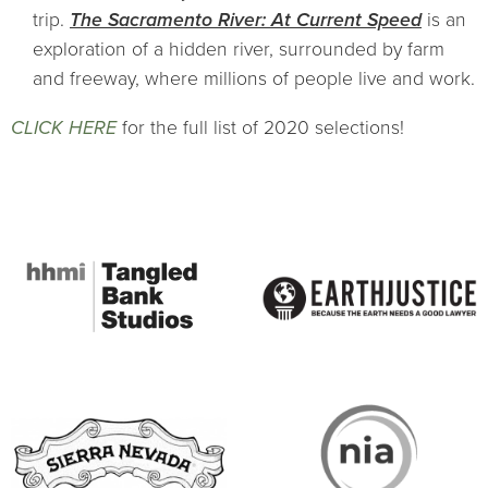
trip.
The Sacramento River: At Current Speed
is an
exploration of a hidden river, surrounded by farm
and freeway, where millions of people live and work.
CLICK HERE
for the full list of 2020 selections!