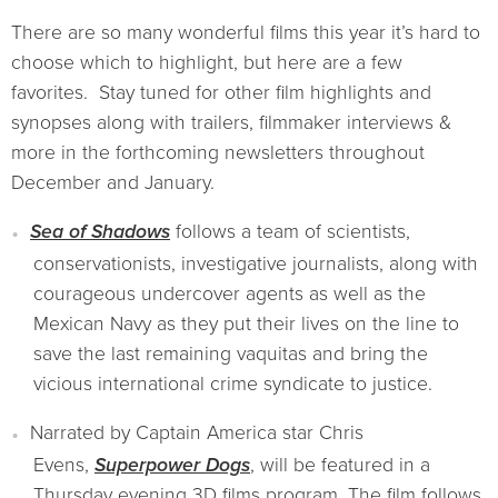
There are so many wonderful films this year it’s hard to
choose which to highlight, but here are a few
favorites. Stay tuned for other film highlights and
synopses along with trailers, filmmaker interviews &
more in the forthcoming newsletters throughout
December and January.
Sea of Shadows
follows a team of scientists,
conservationists, investigative journalists, along with
courageous undercover agents as well as the
Mexican Navy as they put their lives on the line to
save the last remaining vaquitas and bring the
vicious international crime syndicate to justice.
Narrated by Captain America star Chris
Evens,
Superpower Dogs
, will be featured in a
Thursday evening 3D films program. The film follows