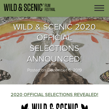
WILD & SCENIC 2020
OFFICIAL
SELECTIONS
ANNOUNCED!
Posted on December 6, 2019
2020 OFFICIAL SELECTIONS REVEALED!