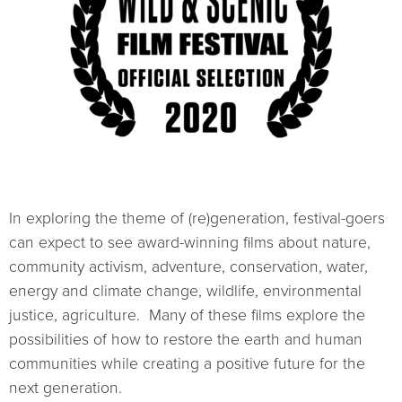
In exploring the theme of (re)generation, festival-goers
can expect to see award-winning films about nature,
community activism, adventure, conservation, water,
energy and climate change, wildlife, environmental
justice, agriculture. Many of these films explore the
possibilities of how to restore the earth and human
communities while creating a positive future for the
next generation.