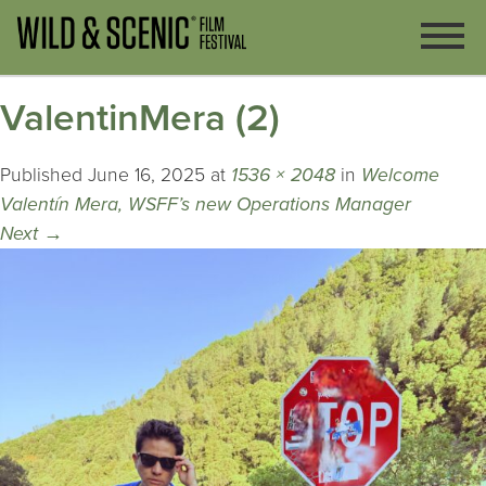
ValentinMera (2)
Published
June 16, 2025
at
1536 × 2048
in
Welcome
Valentín Mera, WSFF’s new Operations Manager
Next
→