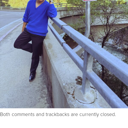
Both comments and trackbacks are currently closed.