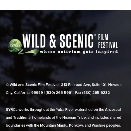
© Wild and Scenic Film Festival | 313 Railroad Ave, Suite 101, Nevada
City, California 95959 | (530) 265‑5961 | Fax (530) 265‑6232
SYRCL works throughout the Yuba River watershed on the Ancestral
and Traditional homelands of the Nisenan Tribe, and includes shared
boundaries with the Mountain Maidu, Konkow, and Washoe peoples.