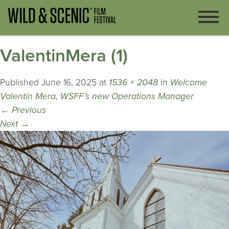
ValentinMera (1)
Published
June 16, 2025
at
1536 × 2048
in
Welcome
Valentín Mera, WSFF’s new Operations Manager
←
Previous
Next
→