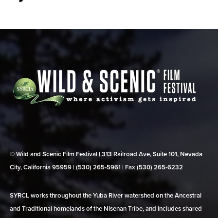
© Wild and Scenic Film Festival | 313 Railroad Ave, Suite 101, Nevada
City, California 95959 | (530) 265‑5961 | Fax (530) 265‑6232
SYRCL works throughout the Yuba River watershed on the Ancestral
and Traditional homelands of the Nisenan Tribe, and includes shared