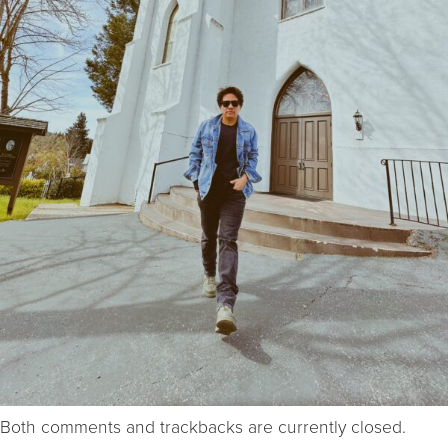
Both comments and trackbacks are currently closed.